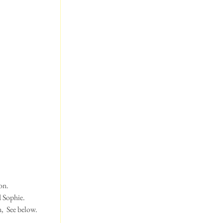
n.  
d Sophie.
,  See below.