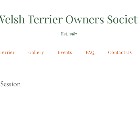
Welsh Terrier Owners Societ
Est. 1987
Terrier
Gallery
Events
FAQ
Contact Us
Session