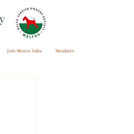
y
Join/Renew Subs
Members