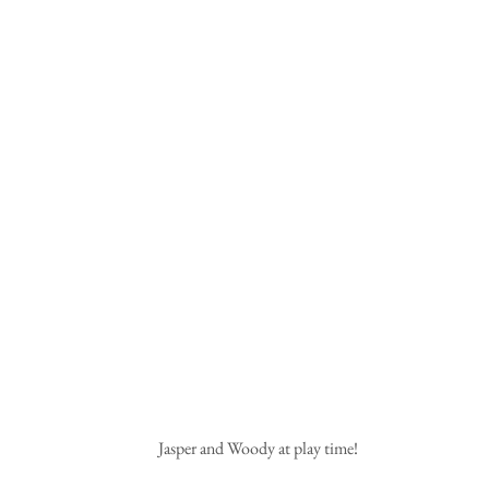
 Jasper and Woody at play time!