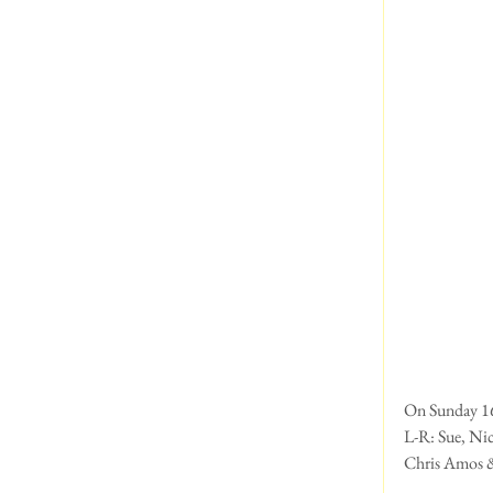
On Sunday 16t
L-R: Sue, Nic
Chris Amos & 