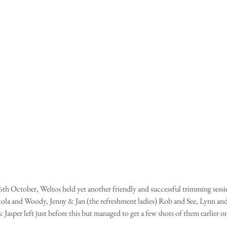
h October, Weltos held yet another friendly and successful trimming sessio
ola and Woody, Jenny & Jan (the refreshment ladies) Rob and See, Lynn an
Jasper left just before this but managed to get a few shots of them earlier on