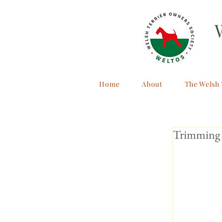
Home
About
The Welsh 
Trimming 