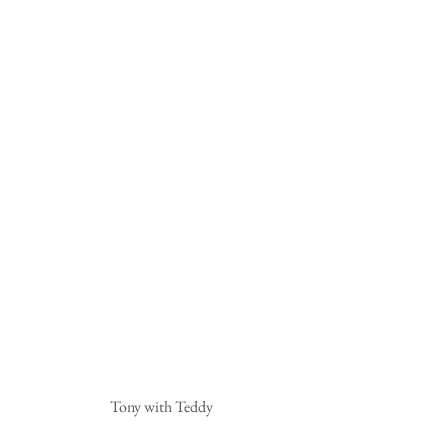
 Tony with Teddy