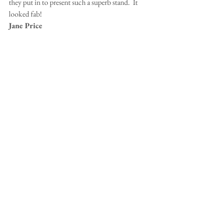
they put in to present such a superb stand.  It 
looked fab!
Jane Price
Hi Patsy,
Just to say a very big well done to you and all 
the others who helped over the weekend.  
Without your organisation skills it would not 
have come off.  The stand looked great.  Here 
are a couple of photos of Ian and Eddie fling 
homeward bound, over the river.
Jenny Carr