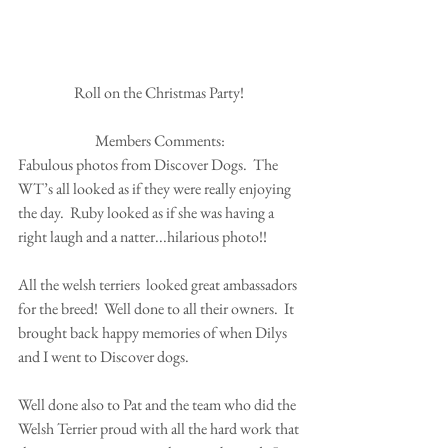
Roll on the Christmas Party! 
Members Comments:
Fabulous photos from Discover Dogs.  The 
WT’s all looked as if they were really enjoying 
the day.  Ruby looked as if she was having a 
right laugh and a natter...hilarious photo!!  
All the welsh terriers  looked great ambassadors 
for the breed!  Well done to all their owners.  It 
brought back happy memories of when Dilys 
and I went to Discover dogs.  
Well done also to Pat and the team who did the 
Welsh Terrier proud with all the hard work that 