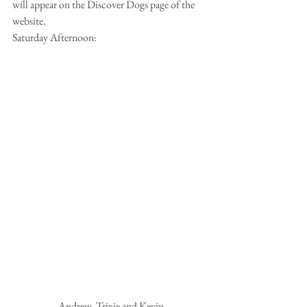
will appear on the Discover Dogs page of the 
website.
Saturday Afternoon:
 Andrew, Trixie and Kevin