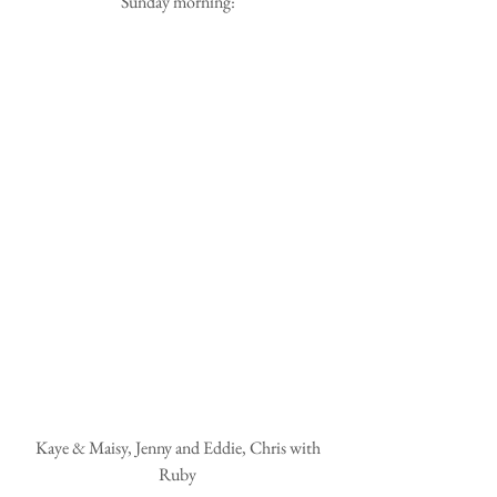
Sunday morning:
 Kaye & Maisy, Jenny and Eddie, Chris with 
Ruby