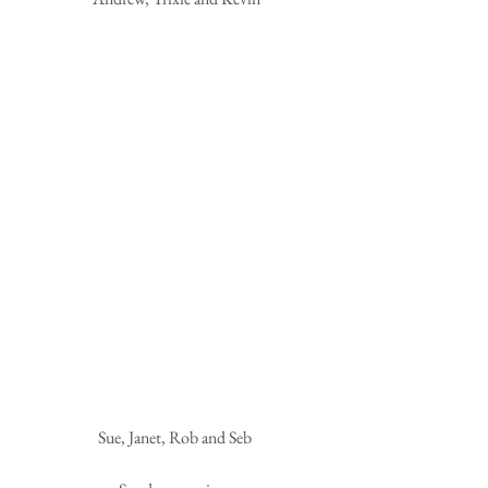
Sue, Janet, Rob and Seb