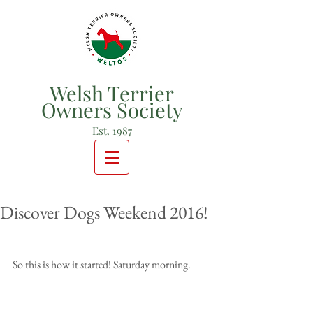
Welsh Terrier
Owners Society
Est. 1987
Discover Dogs Weekend 2016!
So this is how it started! Saturday morning.