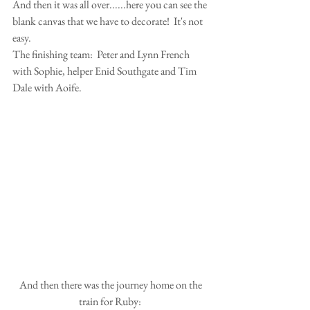
And then it was all over......here you can see the 
blank canvas that we have to decorate!  It's not 
easy.
The finishing team:  Peter and Lynn French 
with Sophie, helper Enid Southgate and Tim 
Dale with Aoife. 
 And then there was the journey home on the 
train for Ruby: 