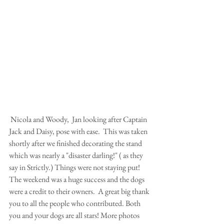
 Nicola and Woody,  Jan looking after Captain 
Jack and Daisy, pose with ease.  This was taken 
shortly after we finished decorating the stand 
which was nearly a "disaster darling!" ( as they 
say in Strictly.) Things were not staying put!
The weekend was a huge success and the dogs 
were a credit to their owners.  A great big thank 
you to all the people who contributed. Both 
you and your dogs are all stars! More photos 