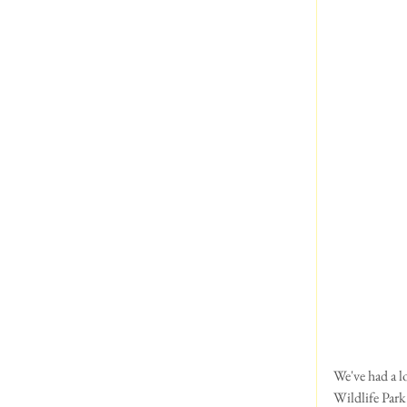
We've had a lo
Wildlife Park