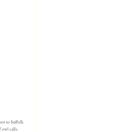
oor to Suffolk 
owl calls. 