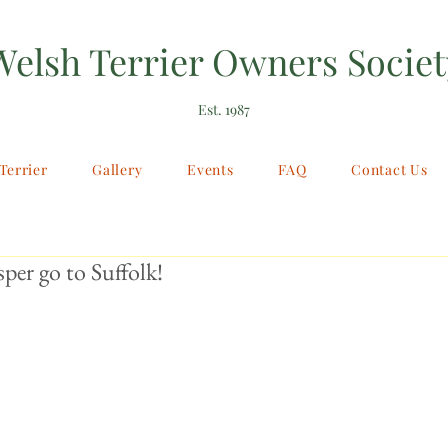
Welsh Terrier Owners Societ
Est. 1987
Terrier
Gallery
Events
FAQ
Contact Us
sper go to Suffolk!