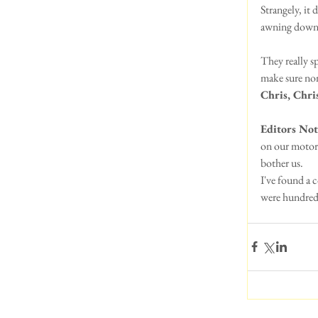
Strangely, it
awning down..
They really sp
make sure non
Chris, Chris
Editors Not
on our motorh
bother us. 
I've found a 
were hundreds