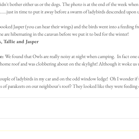
 didn't bother either us or the dogs. The photo is at the end of the week when
...just in time to put it away before a swarm of ladybirds descended upon u
ooked Jasper (you can hear their wings) and the birds went into a feeding fre
e are hibernating in the caravan before we put it to bed for the winter!
, Tallie and Jasper
e: 
We found that Owls are really noisy at night when camping.  In fact one 
ome roof and was clobbering about on the skylight! Although it woke us up
couple of ladybirds in my car and on the odd window ledge!  Oh I wonder if t
 of parakeets on our neighbour's roof? They looked like they were feeding