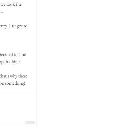
 we took the 
s. 
nzy. Just got to 
decided to land 
, it didn't 
hat's why there 
 on something!