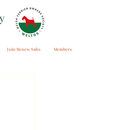
y
Join/Renew Subs
Members