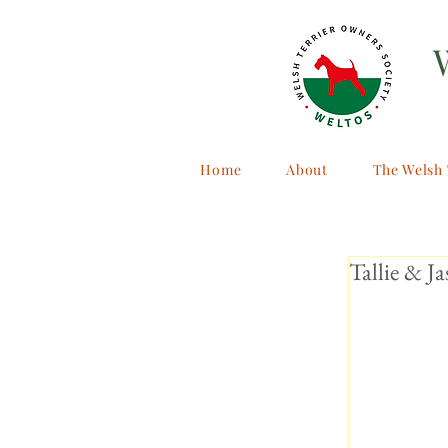
Home
About
The Welsh 
Tallie & Ja