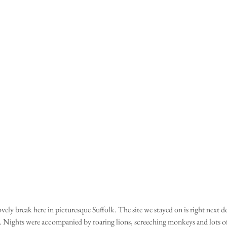
vely break here in picturesque Suffolk. The site we stayed on is right next d
. Nights were accompanied by roaring lions, screeching monkeys and lots of 