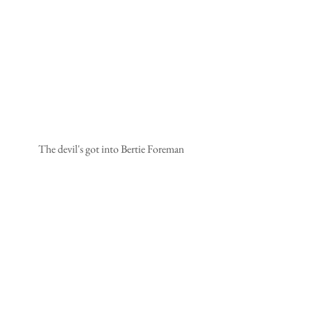
The devil's got into Bertie Foreman