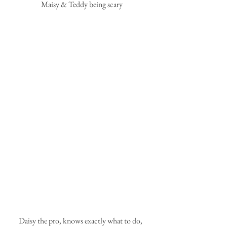
 Maisy & Teddy being scary
Daisy the pro, knows exactly what to do, 