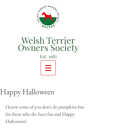
Welsh Terrier
Owners Society
Est. 1987
Happy Halloween
I know some of you don't do pumpkins but 
for those who do, have fun and Happy 
Halloween!