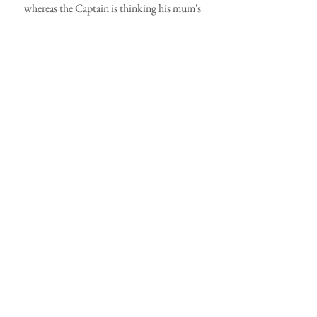
whereas the Captain is thinking his mum's 
gone barmy!
Check out our pumpkins!