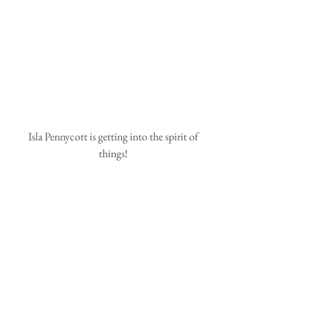
 Isla Pennycott is getting into the spirit of 
things!