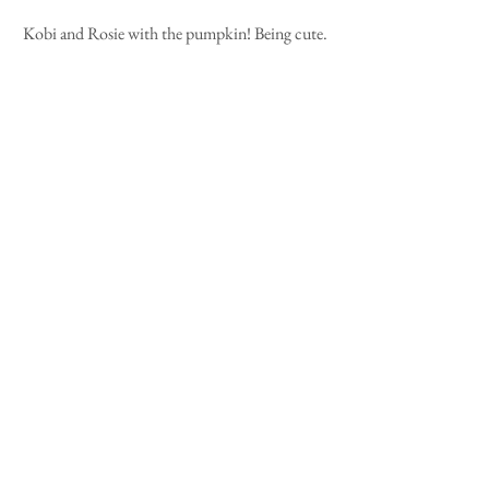
Kobi and Rosie with the pumpkin! Being cute.