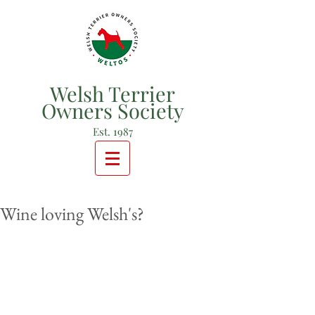
Welsh Terrier
Owners Society
Est. 1987
Wine loving Welsh's?