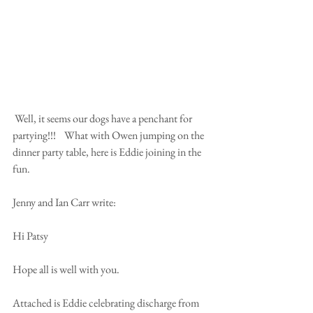
 Well, it seems our dogs have a penchant for 
partying!!!    What with Owen jumping on the 
dinner party table, here is Eddie joining in the 
fun.
Jenny and Ian Carr write:
Hi Patsy
Hope all is well with you.
Attached is Eddie celebrating discharge from 