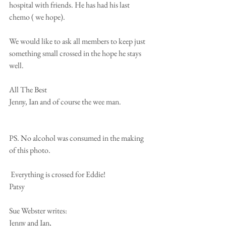
hospital with friends. He has had his last 
chemo ( we hope).
We would like to ask all members to keep just  
something small crossed in the hope he stays 
well.
All The Best
Jenny, Ian and of course the wee man.
PS. No alcohol was consumed in the making 
of this photo.
 Everything is crossed for Eddie!
Patsy
Sue Webster writes:
Jenny and Ian,