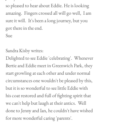
so pleased to hear about Eddie. He is looking 
amazing.  Fingers crossed all will go well,  I am 
sure it will.  It's been a long journey, but you 
got there in the end.
Sue
Sandra Kisby writes:
Delighted to see Eddie 'celebrating'.  Whenever 
Bertie and Eddie meet in Greenwich Park, they 
start growling at each other and under normal 
circumstances one wouldn't be pleased by this, 
but it is so wonderful to see little Eddie with 
his coat restored and full of fighting spirit that 
we can't help but laugh at their antics.  Well 
done to Jenny and Ian, he couldn't have wished 
for more wonderful caring 'parents'.
Sandra