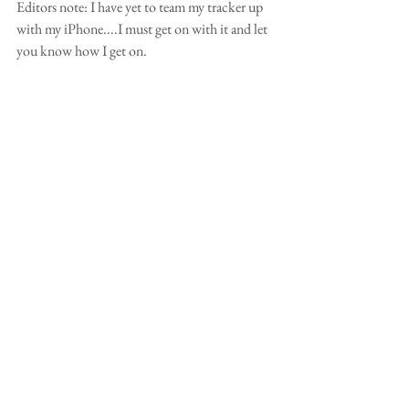
Editors note: I have yet to team my tracker up 
with my iPhone....I must get on with it and let 
you know how I get on.  