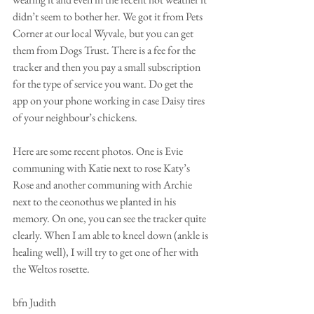
didn’t seem to bother her. We got it from Pets 
Corner at our local Wyvale, but you can get 
them from Dogs Trust. There is a fee for the 
tracker and then you pay a small subscription 
for the type of service you want. Do get the 
app on your phone working in case Daisy tires 
of your neighbour’s chickens.
Here are some recent photos. One is Evie 
communing with Katie next to rose Katy’s 
Rose and another communing with Archie 
next to the ceonothus we planted in his 
memory. On one, you can see the tracker quite 
clearly. When I am able to kneel down (ankle is 
healing well), I will try to get one of her with 
the Weltos rosette.
bfn Judith