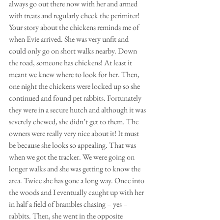
always go out there now with her and armed 
with treats and regularly check the perimiter! 
Your story about the chickens reminds me of 
when Evie arrived. She was very unfit and 
could only go on short walks nearby. Down 
the road, someone has chickens! At least it 
meant we knew where to look for her. Then, 
one night the chickens were locked up so she 
continued and found pet rabbits. Fortunately 
they were in a secure hutch and although it was 
severely chewed, she didn’t get to them. The 
owners were really very nice about it! It must 
be because she looks so appealing. That was 
when we got the tracker. We were going on 
longer walks and she was getting to know the 
area. Twice she has gone a long way. Once into 
the woods and I eventually caught up with her 
in half a field of brambles chasing – yes – 
rabbits. Then, she went in the opposite 