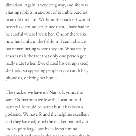
direction. Again, a very long way, and she was 
chasing rabbits in and out of bramble patches 
in an old orchard. Without the tracker I would 
never have found her. Since then, I have had to 
be careful where I walk her. One of the walks 
now has lambs in the fields, so I can’t chance 
her remembering where they are. What really 
amazes us is the fact that only one person got 
really irate (when Evie chased his cat up a tree) 
she looks so appealing people try to catch her, 
phone us, or bring her home. 
The tracker we have is a Nano. Is yours the 
same? Sometimes we lose the location and 
battery life could be better but it has been a 
godsend. We have found the helpline excellent 
and they have adjusted the tracker remotely. It 
looks quite large, but Evie doesn’t mind 
wearing it and even in the recent hot weather it 