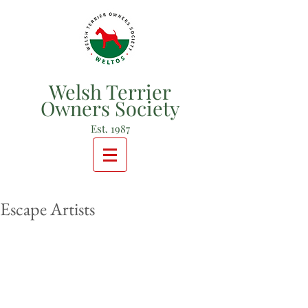
Welsh Terrier
Owners Society
Est. 1987
Escape Artists