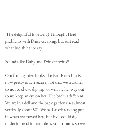
 The delightful Evie Berg!  I thought I had 
problems with Daisy escaping, but just read 
what Judith has to say:
Sounds like Daisy and Evie are twins!!
Our front garden looks like Fort Knox but is 
now pretty much secure, not that we trust her 
to not to chew, dig, rip, or wriggle her way out 
so we keep an eye on her. The back is different. 
We are in a dell and the back garden rises almost 
vertically about 50’. We had stock fencing put 
in when we moved here but Evie could dig 
under it, bend it, trample it, you name it, so we 