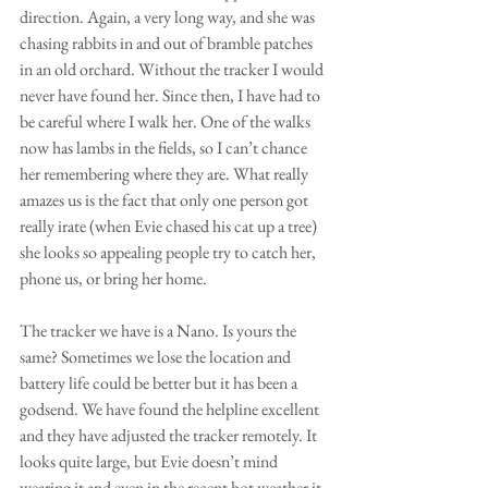
direction. Again, a very long way, and she was 
chasing rabbits in and out of bramble patches 
in an old orchard. Without the tracker I would 
never have found her. Since then, I have had to 
be careful where I walk her. One of the walks 
now has lambs in the fields, so I can’t chance 
her remembering where they are. What really 
amazes us is the fact that only one person got 
really irate (when Evie chased his cat up a tree) 
she looks so appealing people try to catch her, 
phone us, or bring her home. 
The tracker we have is a Nano. Is yours the 
same? Sometimes we lose the location and 
battery life could be better but it has been a 
godsend. We have found the helpline excellent 
and they have adjusted the tracker remotely. It 
looks quite large, but Evie doesn’t mind 
wearing it and even in the recent hot weather it 