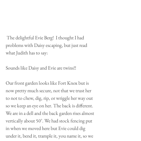
 The delightful Evie Berg!  I thought I had 
problems with Daisy escaping, but just read 
what Judith has to say:
Sounds like Daisy and Evie are twins!!
Our front garden looks like Fort Knox but is 
now pretty much secure, not that we trust her 
to not to chew, dig, rip, or wriggle her way out 
so we keep an eye on her. The back is different. 
We are in a dell and the back garden rises almost 
vertically about 50’. We had stock fencing put 
in when we moved here but Evie could dig 
under it, bend it, trample it, you name it, so we 