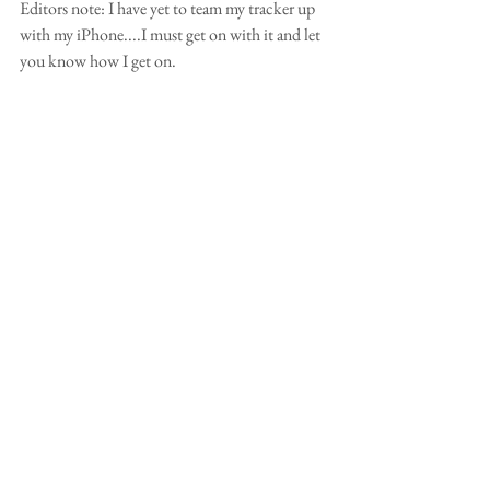
Editors note: I have yet to team my tracker up 
with my iPhone....I must get on with it and let 
you know how I get on.  