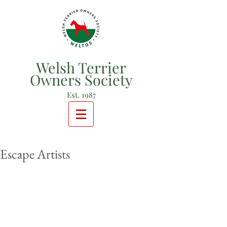
Welsh Terrier
Owners Society
Est. 1987
Escape Artists