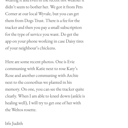
didn’t seem to bother her. We got it from Pets 
Corner at our local Wyvale, but you can get 
them from Dogs Trust. There is a fee for the 
tracker and then you pay a small subscription 
for the type of service you want. Do get the 
app on your phone working in case Daisy tires 
of your neighbour’s chickens.
Here are some recent photos. One is Evie 
communing with Katie next to rose Katy’s 
Rose and another communing with Archie 
next to the ceonothus we planted in his 
memory. On one, you can see the tracker quite 
clearly. When I am able to kneel down (ankle is 
healing well), I will try to get one of her with 
the Weltos rosette.
bfn Judith