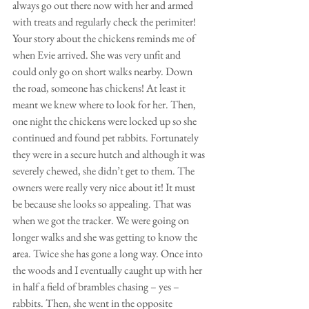
always go out there now with her and armed 
with treats and regularly check the perimiter! 
Your story about the chickens reminds me of 
when Evie arrived. She was very unfit and 
could only go on short walks nearby. Down 
the road, someone has chickens! At least it 
meant we knew where to look for her. Then, 
one night the chickens were locked up so she 
continued and found pet rabbits. Fortunately 
they were in a secure hutch and although it was 
severely chewed, she didn’t get to them. The 
owners were really very nice about it! It must 
be because she looks so appealing. That was 
when we got the tracker. We were going on 
longer walks and she was getting to know the 
area. Twice she has gone a long way. Once into 
the woods and I eventually caught up with her 
in half a field of brambles chasing – yes – 
rabbits. Then, she went in the opposite 