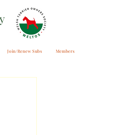
y
Join/Renew Subs
Members