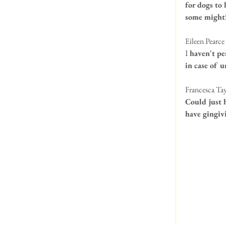
for dogs to 
some might
Eileen Pearce 
I
 haven't pe
in case of 
Francesca Tay
Could just 
have gingiv