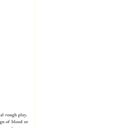
al rough play.  
ign of blood or 