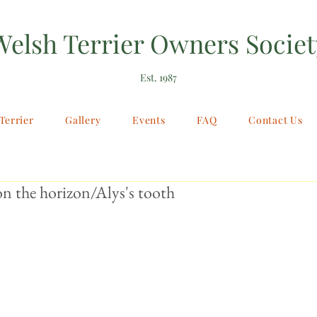
Welsh Terrier Owners Societ
Est. 1987
Terrier
Gallery
Events
FAQ
Contact Us
 the horizon/Alys's tooth