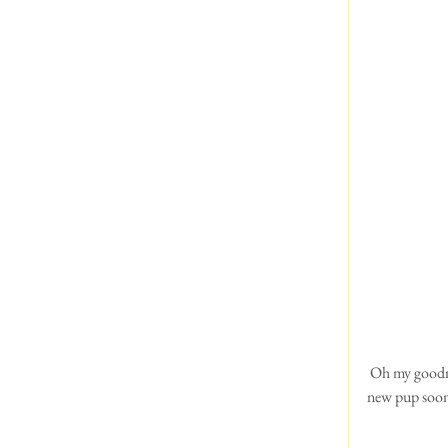
 Oh my goodness, what's this? Puppy Airedales! How exciting! Jan & Nigel Chamberlain are expecting a 
new pup soon