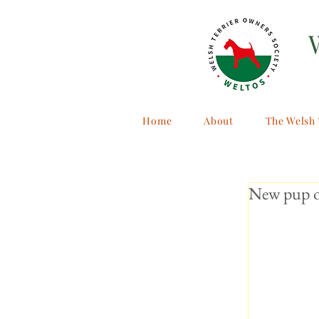
Home
About
The Welsh 
New pup on