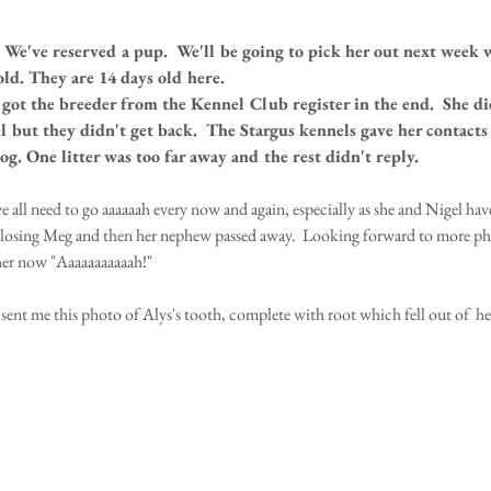
We've reserved a pup.  We'll be going to pick her out next week 
old. They are 14 days old here.
e got the breeder from the Kennel Club register in the end.  She di
l but they didn't get back.  The Stargus kennels gave her contact
og. One litter was too far away and the rest didn't reply.
e all need to go aaaaaah every now and again, especially as she and Nigel hav
losing Meg and then her nephew passed away.  Looking forward to more pho
her now "Aaaaaaaaaaah!"
sent me this photo of Alys's tooth, complete with root which fell out of  he