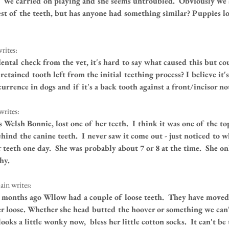
  We carried on playing and she seems untroubled.  Obviously we 
est of the teeth, but has anyone had something similar? Puppies lo
rites:
ntal check from the vet, it's hard to say what caused this but cou
retained tooth left from the initial teething process? I believe it's
rrence in dogs and if it's a back tooth against a front/incisor no
writes:
 Welsh Bonnie, lost one of her teeth.  I think it was one of the to
hind the canine teeth.  I never saw it come out - just noticed to 
 teeth one day.  She was probably about 7 or 8 at the time.  She onl
hy.
in writes:
 months ago Wllow had a couple of loose teeth.  They have move
er loose. Whether she head butted the hoover or something we can't
ooks a little wonky now,  bless her little cotton socks.  It can't be