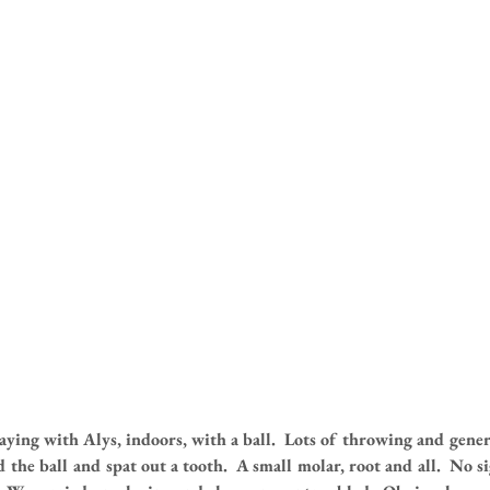
aying with Alys, indoors, with a ball.  Lots of throwing and gener
the ball and spat out a tooth.  A small molar, root and all.  No s