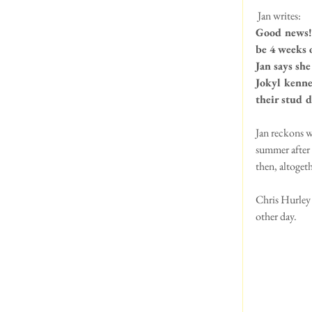
 Jan writes:
Good news! 
be 4 weeks 
Jan says sh
Jokyl kenne
their stud d
Jan reckons w
summer after 
then, altoget
Chris Hurley 
other day.