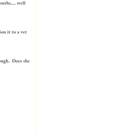
uths.... well 
n it to a vet 
ugh.  Does she 