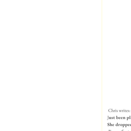
 Chris writes:
J
ust been pl
She dropped 