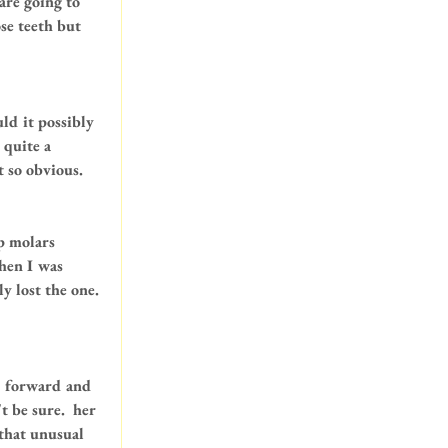
are going to 
se teeth but 
ld it possibly 
 quite a 
t so obvious.
p molars 
when I was 
y lost the one. 
d forward and 
 be sure.  her 
 that unusual 