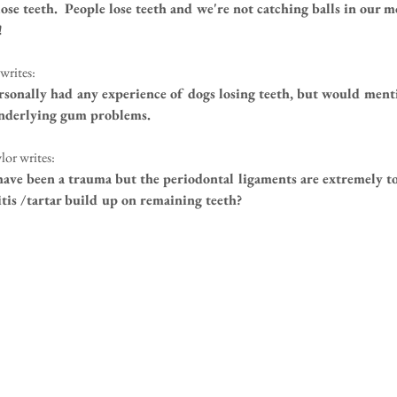
lose teeth.  People lose teeth and we're not catching balls in our mo
!
writes:
rsonally had any experience of dogs losing teeth, but would mentio
underlying gum problems.
lor writes:
have been a trauma but the periodontal ligaments are extremely to
itis /tartar build up on remaining teeth?