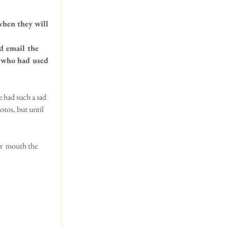
when they will 
d email the 
s who had used 
e had such a sad 
tos, but until 
r  mouth the 