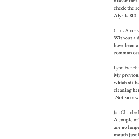
discomfort.
check the r
Alys is 8!!!
Chris Amos w
Without a de
have been a 
common occu
Lynn French 
My previous
which sit be
cleaning her
 Not sure w
Jan Chamberla
A couple of
are no long
mouth just l