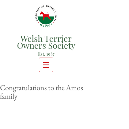
Welsh Terrier
Owners Society
Est. 1987
Congratulations to the Amos
family