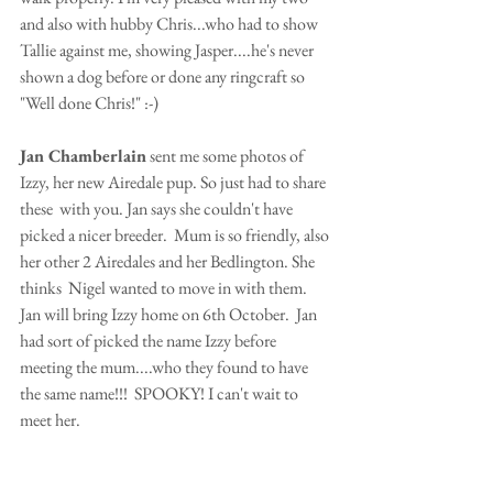
and also with hubby Chris...who had to show 
Tallie against me, showing Jasper....he's never 
shown a dog before or done any ringcraft so 
"Well done Chris!" :-)
Jan Chamberlain
 sent me some photos of 
Izzy, her new Airedale pup. So just had to share 
these  with you. Jan says she couldn't have 
picked a nicer breeder.  Mum is so friendly, also 
her other 2 Airedales and her Bedlington. She 
thinks  Nigel wanted to move in with them.  
Jan will bring Izzy home on 6th October.  Jan 
had sort of picked the name Izzy before 
meeting the mum....who they found to have 
the same name!!!  SPOOKY! I can't wait to 
meet her.