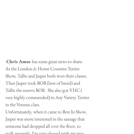
Chris Amos 
has some great news to share:
At the London & Home Counties Terrier 
Show, Tallie and Jasper both won their classes.  
Then Jasper took BOB (best of breed) and 
Tallie the reserve BOB.  She also got VHC ( 
very highly commended) in Any Variety Terrier 
in the Veteran class.
Unfortunately, when it came to Best In Show, 
Jasper was more interested in the sausage that 
someone had dropped all over the floor, to 
walk properly. I'm very pleased with my two 