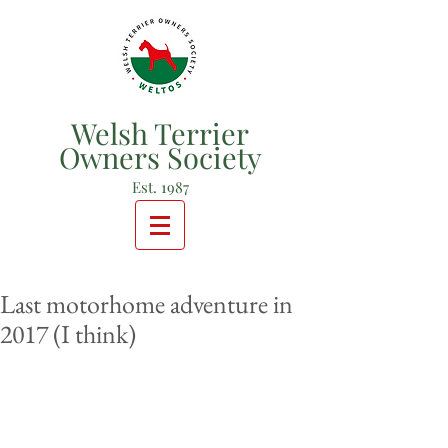
Welsh Terrier
Owners Society
Est. 1987
Last motorhome adventure in
2017 (I think)