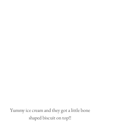
 Yummy ice cream and they got a little bone 
shaped biscuit on top!!