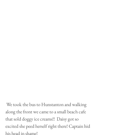
 We took the bus to Hunstanton and walking 
along the front we came to a small beach cafe 
that sold doggy ice creams!!  Daisy got so 
excited she peed herself right there! Captain hid 
his head in shame!