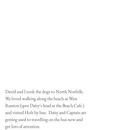
David and I took the dogs to North Norfolk.  
We loved walking along the beach at West 
Runton (spot Daisy's head at the Beach Cafe ) 
and visited Holt by bus.  Daisy and Captain are 
getting used to travelling on the bus now and 
get lots of attention.  