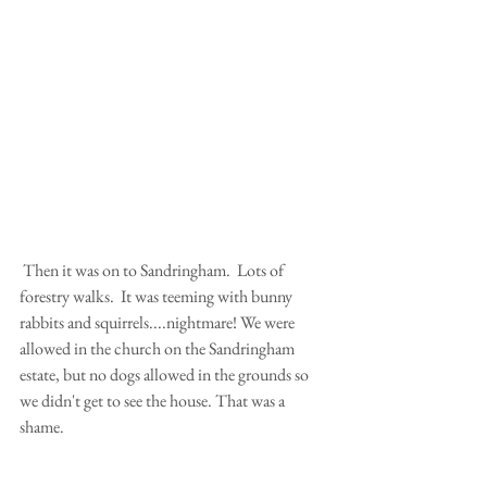
 Then it was on to Sandringham.  Lots of 
forestry walks.  It was teeming with bunny 
rabbits and squirrels....nightmare! We were 
allowed in the church on the Sandringham 
estate, but no dogs allowed in the grounds so 
we didn't get to see the house. That was a 
shame.