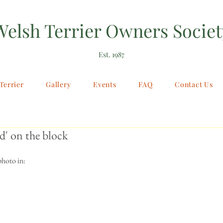
Welsh Terrier Owners Societ
Est. 1987
Terrier
Gallery
Events
FAQ
Contact Us
' on the block
photo in: