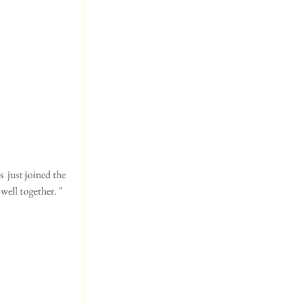
ell together. " 