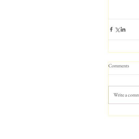
Comments
Write a comm