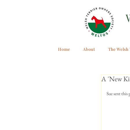
Home
About
The Welsh 
A 'New Kid
Sue sent this 