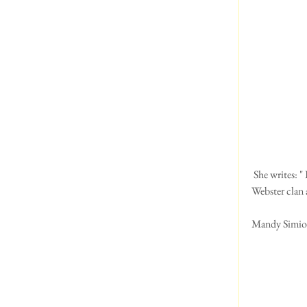
 She writes: " I know I'm not a Welsh Terrier.  I am a Petite Basset Griffin Vendeen, who has  just joined the 
Webster clan 
Mandy Simioni