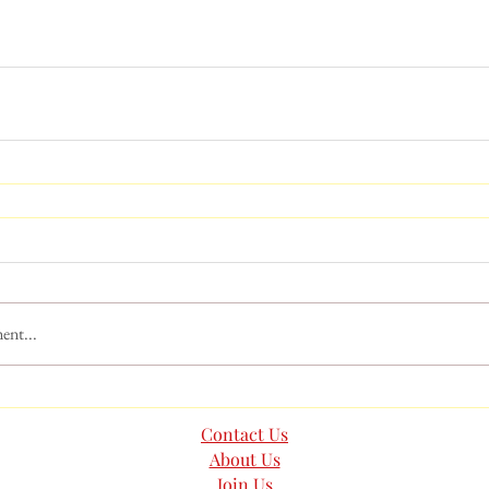
ent...
Contact Us
About Us
Join Us