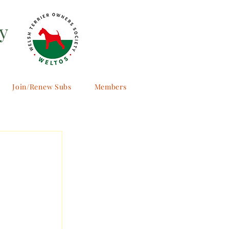
y
Join/Renew Subs
Members