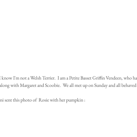
along with Margaret and Scoobie.  We all met up on Sunday and all behaved w
 sent this photo of  Rosie with her pumpkin :