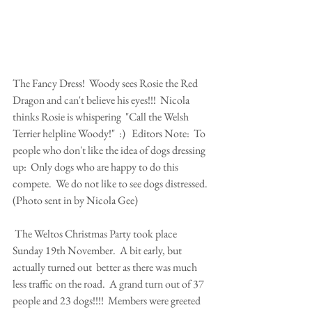
The Fancy Dress!  Woody sees Rosie the Red 
Dragon and can't believe his eyes!!!  Nicola 
thinks Rosie is whispering  "Call the Welsh 
Terrier helpline Woody!"  :)   Editors Note:  To 
people who don't like the idea of dogs dressing 
up:  Only dogs who are happy to do this 
compete.  We do not like to see dogs distressed. 
(Photo sent in by Nicola Gee)
 The Weltos Christmas Party took place 
Sunday 19th November.  A bit early, but 
actually turned out  better as there was much 
less traffic on the road.  A grand turn out of 37 
people and 23 dogs!!!!  Members were greeted 