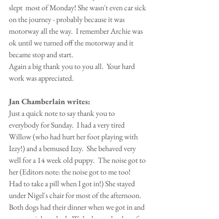
slept  most of Monday! She wasn't even car sick 
on the journey - probably because it was 
motorway all the way.  I remember Archie was 
ok until we turned off the motorway and it 
became stop and start.
Again a big thank you to you all.  Your hard 
work was appreciated.  
Jan Chamberlain writes:
Just a quick note to say thank you to 
everybody for Sunday.  I had a very tired 
Willow (who had hurt her foot playing with 
Izzy!) and a bemused Izzy.  She behaved very 
well for a 14 week old puppy.  The noise got to 
her (Editors note: the noise got to me too!  
Had to take a pill when I got in!) She stayed 
under Nigel's chair for most of the afternoon.  
Both dogs had their dinner when we got in and 
went straight to bed.  We had to wake them for 