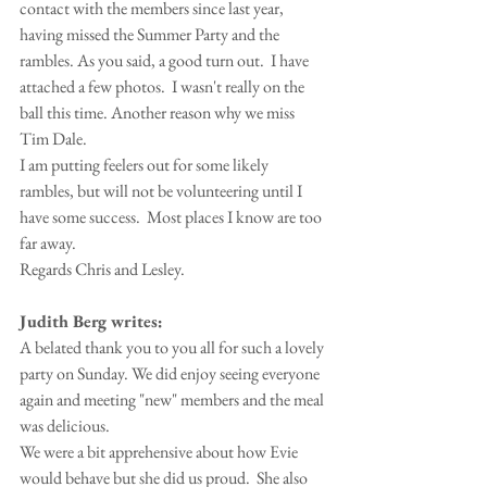
contact with the members since last year, 
having missed the Summer Party and the 
rambles. As you said, a good turn out.  I have 
attached a few photos.  I wasn't really on the 
ball this time. Another reason why we miss 
Tim Dale.
I am putting feelers out for some likely 
rambles, but will not be volunteering until I 
have some success.  Most places I know are too 
far away.
Regards Chris and Lesley.
Judith Berg writes:
A belated thank you to you all for such a lovely 
party on Sunday. We did enjoy seeing everyone 
again and meeting "new" members and the meal 
was delicious.
We were a bit apprehensive about how Evie 
would behave but she did us proud.  She also 