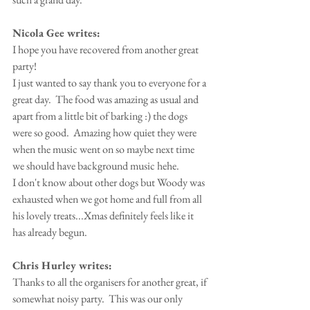
Nicola Gee writes:
I hope you have recovered from another great 
party!
I just wanted to say thank you to everyone for a 
great day.  The food was amazing as usual and 
apart from a little bit of barking :) the dogs 
were so good.  Amazing how quiet they were 
when the music went on so maybe next time 
we should have background music hehe.
I don't know about other dogs but Woody was 
exhausted when we got home and full from all 
his lovely treats...Xmas definitely feels like it 
has already begun.
Chris Hurley writes:
Thanks to all the organisers for another great, if 
somewhat noisy party.  This was our only 