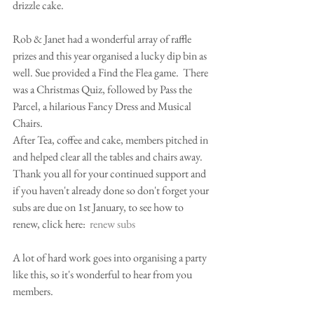
drizzle cake.  
Rob & Janet had a wonderful array of raffle 
prizes and this year organised a lucky dip bin as 
well. Sue provided a Find the Flea game.  There 
was a Christmas Quiz, followed by Pass the 
Parcel, a hilarious Fancy Dress and Musical 
Chairs.
After Tea, coffee and cake, members pitched in 
and helped clear all the tables and chairs away.
Thank you all for your continued support and 
if you haven't already done so don't forget your 
subs are due on 1st January, to see how to 
renew, click here:  
renew subs
A lot of hard work goes into organising a party 
like this, so it's wonderful to hear from you 
members.