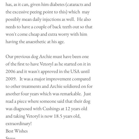
has, as it can, given him diabetes (cataracts and 
the excessive peeing point to this) which  may 
possibly mean daily injections as well.  He also 
needs to have a couple of back teeth out so that 
won't come cheap and extra worry with him 
having the anaesthetic at his age.  
Our previous dog Archie must have been one 
of the first to have Vetoryl as he started on it in 
2006 and it wasn't approved in the USA until 
2009.   It was a major improvement compared 
to other treatments and Archie soldiered on for 
another four years which was remarkable.  Just 
read a piece where someone said that their dog 
was diagnosed with Cushings at 12 years old 
and taking Vetoryl is now 18.5 years old, 
extraordinary!
Best Wishes 
Steve