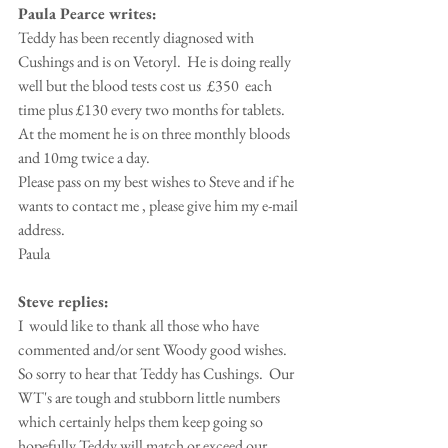
Paula Pearce writes:
Teddy has been recently diagnosed with 
Cushings and is on Vetoryl.  He is doing really 
well but the blood tests cost us  £350  each 
time plus £130 every two months for tablets.  
At the moment he is on three monthly bloods 
and 10mg twice a day. 
Please pass on my best wishes to Steve and if he 
wants to contact me , please give him my e-mail 
address.
Paula
Steve replies:
I  would like to thank all those who have 
commented and/or sent Woody good wishes.  
So sorry to hear that Teddy has Cushings.  Our 
WT's are tough and stubborn little numbers 
which certainly helps them keep going so 
hopefully Teddy will match or exceed our 