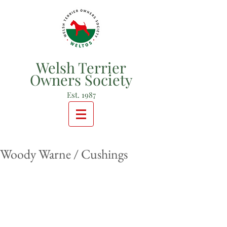
Welsh Terrier
Owners Society
Est. 1987
Woody Warne / Cushings