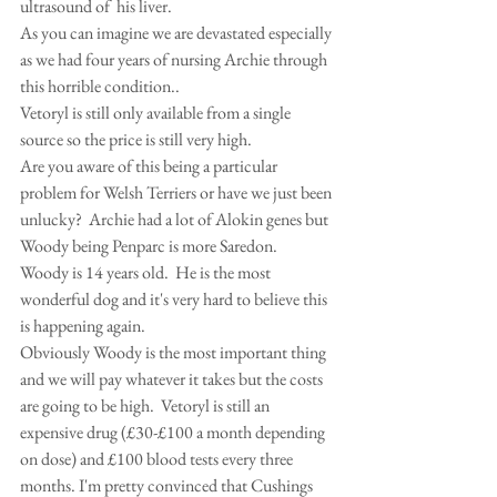
ultrasound of  his liver.
As you can imagine we are devastated especially 
as we had four years of nursing Archie through 
this horrible condition..
Vetoryl is still only available from a single 
source so the price is still very high.
Are you aware of this being a particular 
problem for Welsh Terriers or have we just been 
unlucky?  Archie had a lot of Alokin genes but 
Woody being Penparc is more Saredon.
Woody is 14 years old.  He is the most 
wonderful dog and it's very hard to believe this 
is happening again.
Obviously Woody is the most important thing 
and we will pay whatever it takes but the costs 
are going to be high.  Vetoryl is still an 
expensive drug (£30-£100 a month depending 
on dose) and £100 blood tests every three 
months. I'm pretty convinced that Cushings 