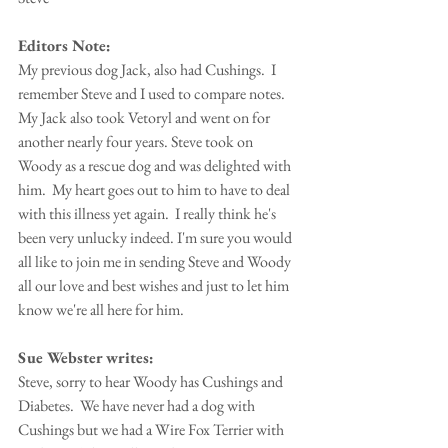
Editors Note:
My previous dog Jack, also had Cushings.  I 
remember Steve and I used to compare notes.  
My Jack also took Vetoryl and went on for 
another nearly four years. Steve took on 
Woody as a rescue dog and was delighted with 
him.  My heart goes out to him to have to deal 
with this illness yet again.  I really think he's 
been very unlucky indeed. I'm sure you would 
all like to join me in sending Steve and Woody 
all our love and best wishes and just to let him 
know we're all here for him.
Sue Webster writes:
Steve, sorry to hear Woody has Cushings and 
Diabetes.  We have never had a dog with 
Cushings but we had a Wire Fox Terrier with 