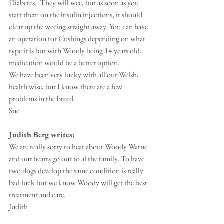
Diabetes.  They will wee, but as soon as you 
start them on the insulin injections, it should 
clear up the weeing straight away  You can have 
an operation for Cushings depending on what 
type it is but with Woody being 14 years old, 
medication would be a better option.
We have been very lucky with all our Welsh, 
health wise, but I know there are a few 
problems in the breed.
Sue
Judith Berg writes:
We are really sorry to hear about Woody Warne 
and our hearts go out to al the family. To have 
two dogs develop the same condition is really 
bad luck but we know Woody will get the best 
treatment and care.
Judith