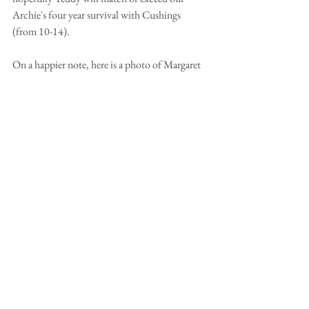
Archie's four year survival with Cushings 
(from 10-14).
On a happier note, here is a photo of Margaret 
and Archie waiting for a piece of chicken to 
come their way.