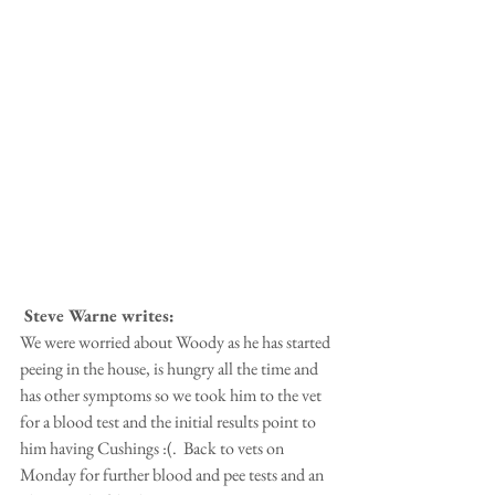
 Steve Warne writes:
We were worried about Woody as he has started 
peeing in the house, is hungry all the time and 
has other symptoms so we took him to the vet 
for a blood test and the initial results point to 
him having Cushings :(.  Back to vets on 
Monday for further blood and pee tests and an 