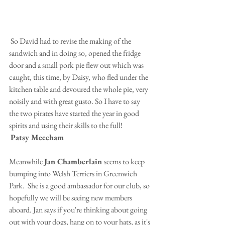
 So David had to revise the making of the 
sandwich and in doing so, opened the fridge 
door and a small pork pie flew out which was 
caught, this time, by Daisy, who fled under the 
kitchen table and devoured the whole pie, very 
noisily and with great gusto. So I have to say 
the two pirates have started the year in good 
spirits and using their skills to the full!
Patsy Meecham
Meanwhile 
Jan Chamberlain 
seems to keep 
bumping into Welsh Terriers in Greenwich 
Park.  She is a good ambassador for our club, so 
hopefully we will be seeing new members 
aboard. Jan says if you're thinking about going 
out with your dogs, hang on to your hats, as it's 