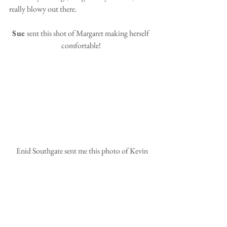
really blowy out there.
Sue 
sent this shot of Margaret making herself 
comfortable!
 Enid Southgate sent me this photo of Kevin