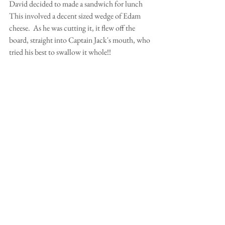
David decided to made a sandwich for lunch  
This involved a decent sized wedge of Edam 
cheese.  As he was cutting it, it flew off the 
board, straight into Captain Jack's mouth, who 
tried his best to swallow it whole!!