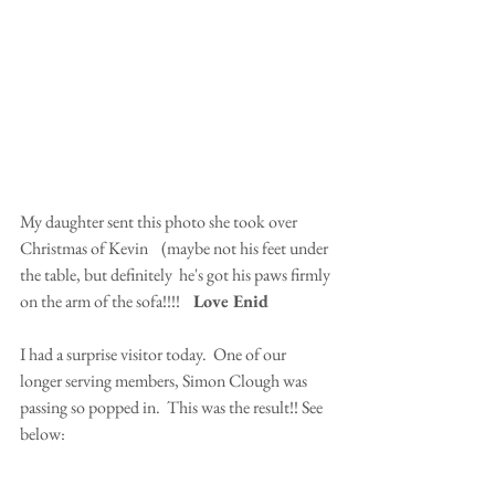
My daughter sent this photo she took over 
Christmas of Kevin    (maybe not his feet under 
the table, but definitely  he's got his paws firmly 
on the arm of the sofa!!!!    
Love Enid
I had a surprise visitor today.  One of our 
longer serving members, Simon Clough was 
passing so popped in.  This was the result!! See 
below: