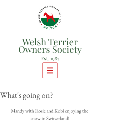
Welsh Terrier
Owners Society
Est. 1987
What's going on?
Mandy with Rosie and Kobi enjoying the 
snow in Switzerland!