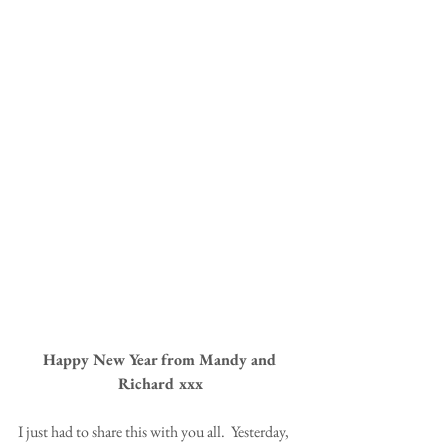
Happy New Year from Mandy and 
Richard xxx
I just had to share this with you all.  Yesterday, 