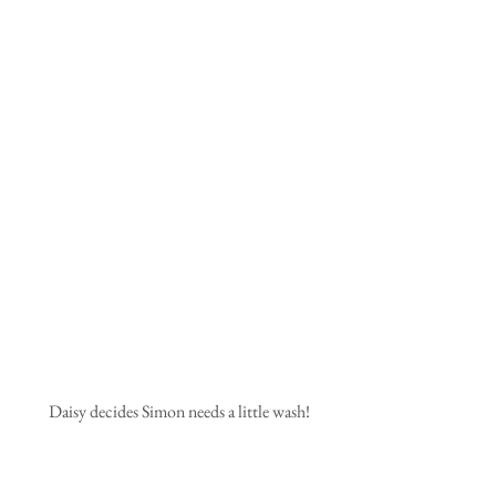
 Daisy decides Simon needs a little wash!