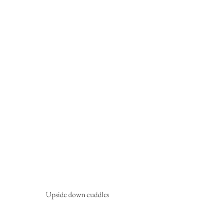
Upside down cuddles 