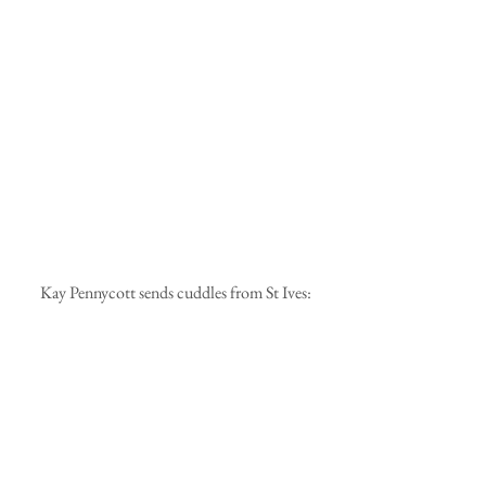
 Kay Pennycott sends cuddles from St Ives: