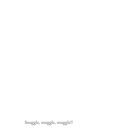
Snuggle, snuggle, snuggle!!