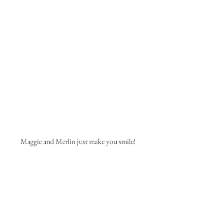
Maggie and Merlin just make you smile!