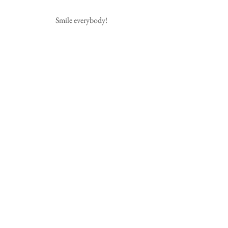
Smile everybody!