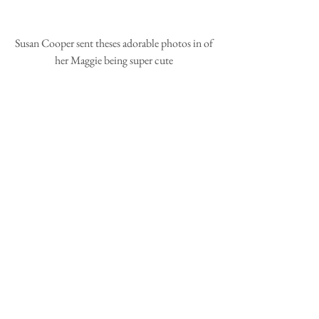
 Susan Cooper sent theses adorable photos in of 
her Maggie being super cute