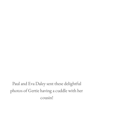
 Paul and Eva Daley sent these delightful 
photos of Gertie having a cuddle with her 
cousin!