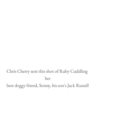
Chris Cherry sent this shot of Ruby Cuddling 
her
best doggy friend, Sonny, his son's Jack Russell