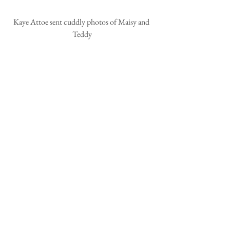
Kaye Attoe sent cuddly photos of Maisy and 
Teddy