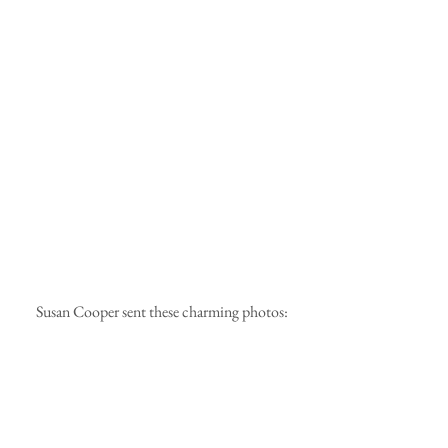
 Susan Cooper sent these charming photos: