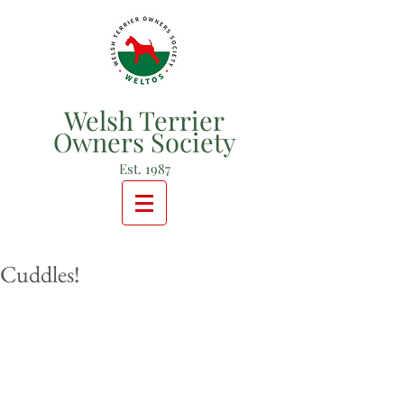
Welsh Terrier
Owners Society
Est. 1987
Cuddles!