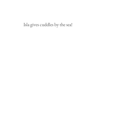
 Isla gives cuddles by the sea!