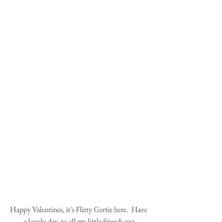
Happy Valentines, it's Flirty Gertie here.  Have 
a lovely day, to all my little friends xxx