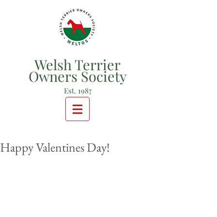
Welsh Terrier
Owners Society
Est. 1987
Happy Valentines Day!