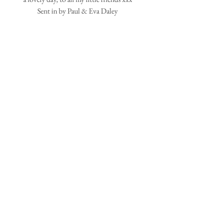
Sent in by Paul & Eva Daley