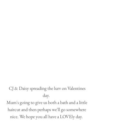
 CJ & Daisy spreading the lurv on Valentines 
day.  
Mum's going to give us both a bath and a little 
haircut and then perhaps we'll go somewhere 
nice. We hope you all have a LOVEly day.  