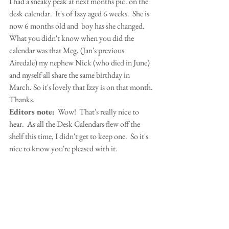
I had a sneaky peak at next months pic. on the 
desk calendar.  It's of Izzy aged 6 weeks.  She is 
now 6 months old and  boy has she changed.  
What you didn't know when you did the 
calendar was that Meg, (Jan's previous 
Airedale) my nephew Nick (who died in June) 
and myself all share the same birthday in 
March. So it's lovely that Izzy is on that month. 
Thanks.
Editors note:
  Wow!  That's really nice to 
hear.  As all the Desk Calendars flew off the 
shelf this time, I didn't get to keep one.  So it's 
nice to know you're pleased with it.