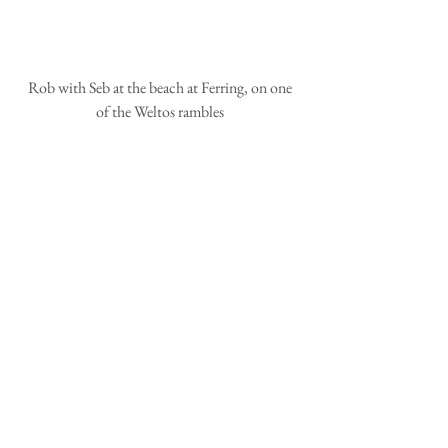
 Rob with Seb at the beach at Ferring, on one 
of the Weltos rambles