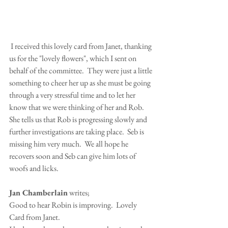
 I received this lovely card from Janet, thanking 
us for the "lovely flowers", which I sent on 
behalf of the committee.  They were just a little 
something to cheer her up as she must be going 
through a very stressful time and to let her 
know that we were thinking of her and Rob.
She tells us that Rob is progressing slowly and 
further investigations are taking place.  Seb is 
missing him very much.  We all hope he 
recovers soon and Seb can give him lots of 
woofs and licks.
Jan Chamberlain
 writes;
Good to hear Robin is improving.  Lovely 
Card from Janet.