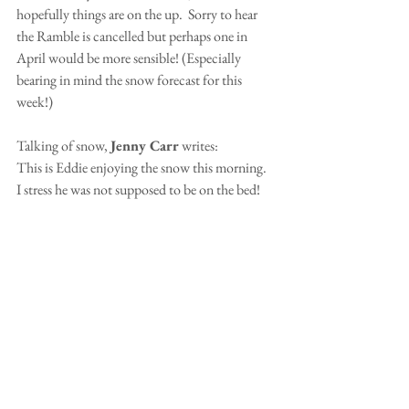
hopefully things are on the up.  Sorry to hear 
the Ramble is cancelled but perhaps one in 
April would be more sensible! (Especially 
bearing in mind the snow forecast for this 
week!)
Talking of snow, 
Jenny Carr
 writes:
This is Eddie enjoying the snow this morning.  
I stress he was not supposed to be on the bed!