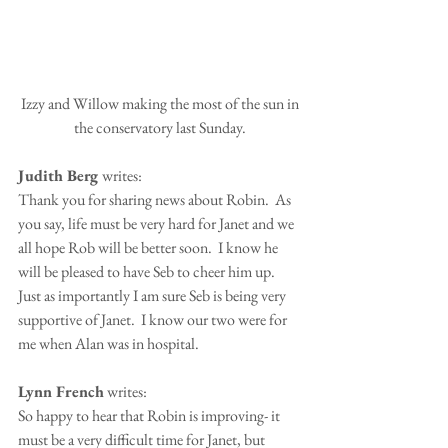
 Izzy and Willow making the most of the sun in 
the conservatory last Sunday.
Judith Berg 
writes:
Thank you for sharing news about Robin.  As 
you say, life must be very hard for Janet and we 
all hope Rob will be better soon.  I know he 
will be pleased to have Seb to cheer him up.  
Just as importantly I am sure Seb is being very 
supportive of Janet.  I know our two were for 
me when Alan was in hospital.
Lynn French
 writes:
So happy to hear that Robin is improving- it 
must be a very difficult time for Janet, but 