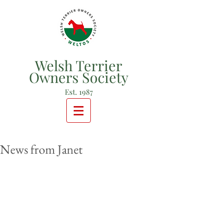
Welsh Terrier
Owners Society
Est. 1987
News from Janet