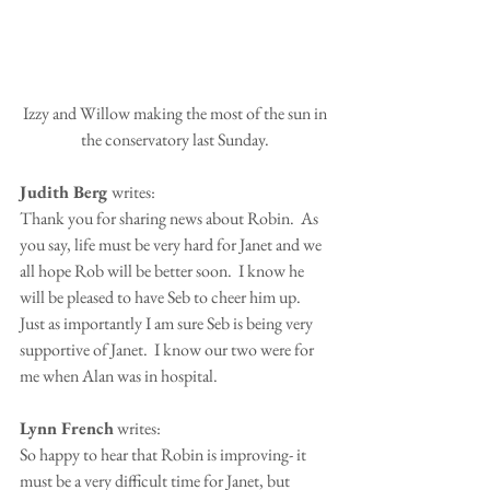
 Izzy and Willow making the most of the sun in 
the conservatory last Sunday.
Judith Berg 
writes:
Thank you for sharing news about Robin.  As 
you say, life must be very hard for Janet and we 
all hope Rob will be better soon.  I know he 
will be pleased to have Seb to cheer him up.  
Just as importantly I am sure Seb is being very 
supportive of Janet.  I know our two were for 
me when Alan was in hospital.
Lynn French
 writes:
So happy to hear that Robin is improving- it 
must be a very difficult time for Janet, but 