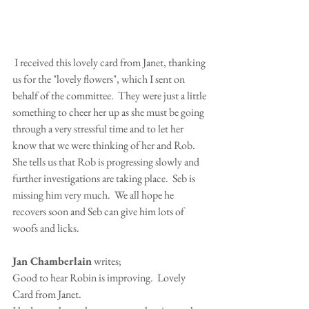
 I received this lovely card from Janet, thanking 
us for the "lovely flowers", which I sent on 
behalf of the committee.  They were just a little 
something to cheer her up as she must be going 
through a very stressful time and to let her 
know that we were thinking of her and Rob.
She tells us that Rob is progressing slowly and 
further investigations are taking place.  Seb is 
missing him very much.  We all hope he 
recovers soon and Seb can give him lots of 
woofs and licks.
Jan Chamberlain
 writes;
Good to hear Robin is improving.  Lovely 
Card from Janet.