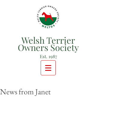
Welsh Terrier
Owners Society
Est. 1987
News from Janet