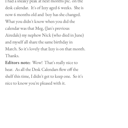
I had a sneaky peak at next months pic. on the 
desk calendar.  It's of Izzy aged 6 weeks.  She is 
now 6 months old and  boy has she changed.  
What you didn't know when you did the 
calendar was that Meg, (Jan's previous 
Airedale) my nephew Nick (who died in June) 
and myself all share the same birthday in 
March. So it's lovely that Izzy is on that month. 
Thanks.
Editors note:
  Wow!  That's really nice to 
hear.  As all the Desk Calendars flew off the 
shelf this time, I didn't get to keep one.  So it's 
nice to know you're pleased with it.