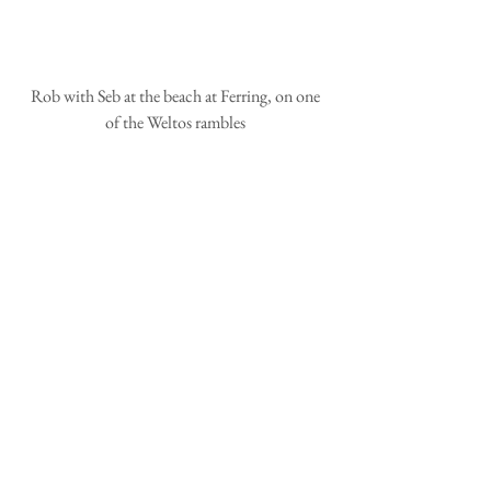
 Rob with Seb at the beach at Ferring, on one 
of the Weltos rambles