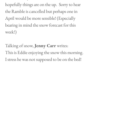
hopefully things are on the up.  Sorry to hear 
the Ramble is cancelled but perhaps one in 
April would be more sensible! (Especially 
bearing in mind the snow forecast for this 
week!)
Talking of snow, 
Jenny Carr
 writes:
This is Eddie enjoying the snow this morning.  
I stress he was not supposed to be on the bed!