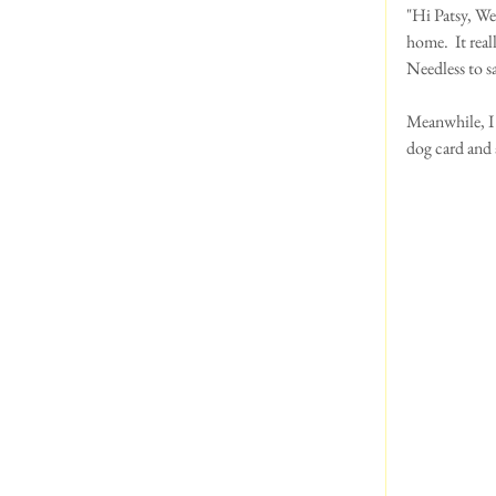
"Hi Patsy, We
home.  It rea
Needless to sa
Meanwhile, I 
dog card and 