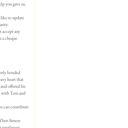
elp you gave us, 
like to update 
arity.
t accept any 
e a cheque 
antly bonded 
avy heart that 
and offered his 
ne with Tom and 
on can contribute 
  When Simon 
t gentleman. 