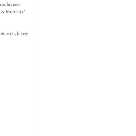
ris his new 
e & Morris xx"
s letter, lovely 