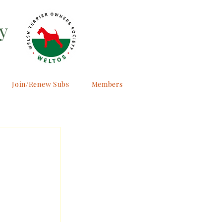
y
Join/Renew Subs
Members