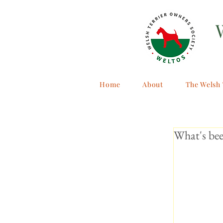
Home
About
The Welsh 
What's bee