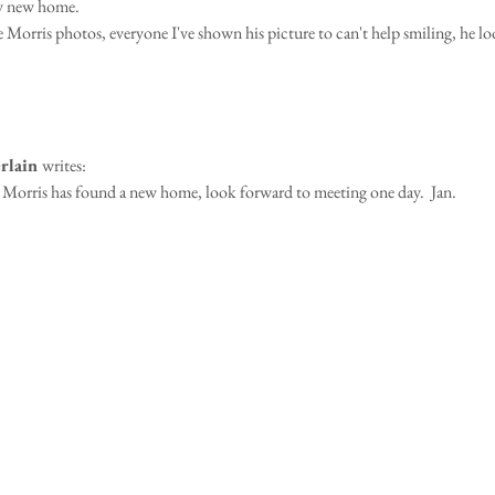
ly new home.
Morris photos, everyone I've shown his picture to can't help smiling, he l
rlain 
writes:
Morris has found a new home, look forward to meeting one day.  Jan.