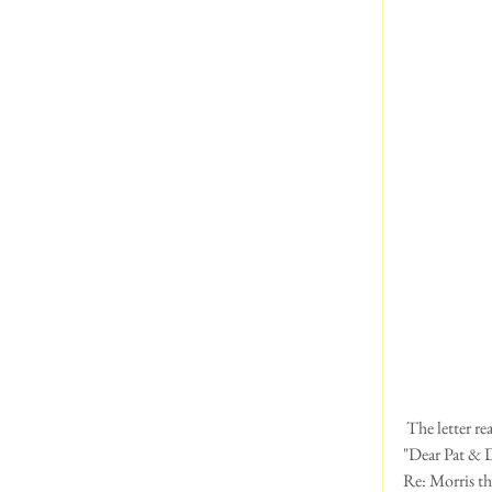
 The letter re
"Dear Pat & 
Re: Morris th