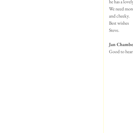
he has a love
We need more 
and cheeky.
Best wishes
Steve.
Jan Chambe
Good to hear 