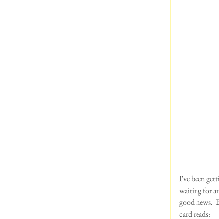
I've been gett
waiting for a
good news.  B
card reads:  