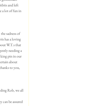
bits and left 
 a lot of fun in 
 the sadness of 
is has a loving 
bout W.T.s that 
ently needing a 
king pin in our 
ertain about 
 thanks to you, 
rding Rob, we all 
ey can be assured 