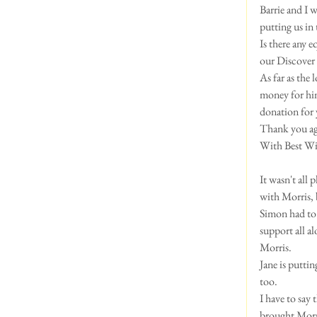
Barrie and I w
putting us in
Is there any 
our Discover 
As far as the
money for him
donation for y
Thank you aga
With Best Wis
It wasn't all
with Morris, 
Simon had to 
support all a
Morris.  
Jane is putti
too.  
I have to say
brought Morri