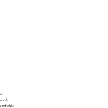
ads:
David,
e mischief!!!