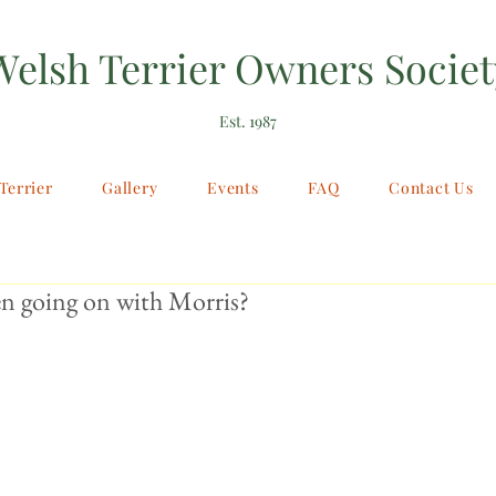
Welsh Terrier Owners Societ
Est. 1987
Terrier
Gallery
Events
FAQ
Contact Us
n going on with Morris?