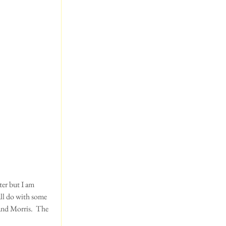
ter but I am 
all do with some 
and Morris.  The 