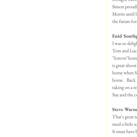
Simon proudly
Morris until l
the future for
Enid South
I was so delig
Tom and Lucy 
"forever"home
is great abou
home when Sal
home.   Back 
taking on a re
Sue and the c
Steve Warne
That's great 
need a little 
It must have 