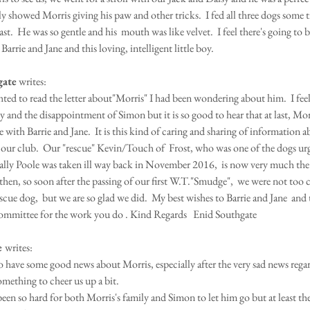
 showed Morris giving his paw and other tricks.  I fed all three dogs some tit
ast.  He was so gentle and his  mouth was like velvet.  I feel there's going to be
 Barrie and Jane and this loving, intelligent little boy.  
gate
 writes:
hted to read the letter about"Morris" I had been wondering about him.  I feel
and the disappointment of Simon but it is so good to hear that at last, Morr
 with Barrie and Jane.  It is this kind of caring and sharing of information a
t our club.  Our "rescue" Kevin/Touch of  Frost, who was one of the dogs urg
ly Poole was taken ill way back in November 2016,  is now very much the 
then, so soon after the passing of our first W.T."Smudge",  we were not too c
scue dog,  but we are so glad we did.  My best wishes to Barrie and Jane  and
ommittee for the work you do . Kind Regards   Enid Southgate
 
writes:
to have some good news about Morris, especially after the very sad news rega
something to cheer us up a bit.
been so hard for both Morris's family and Simon to let him go but at least th