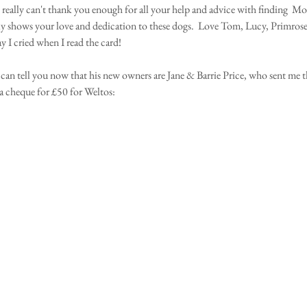
 really can't thank you enough for all your help and advice with finding  Mor
lly shows your love and dedication to these dogs.  Love Tom, Lucy, Primros
y I cried when I read the card!
can tell you now that his new owners are Jane & Barrie Price, who sent me thi
a cheque for £50 for Weltos: