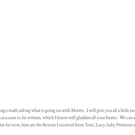
ing e-mails asking what is going on with Morris.  I will give you all a little tas
n account to be written, which I know will gladden all your hearts.  We can 
ut for now, here are the flowers I received from Tom, Lucy, baby Primrose 