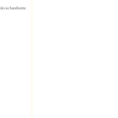
ooks so handsome 