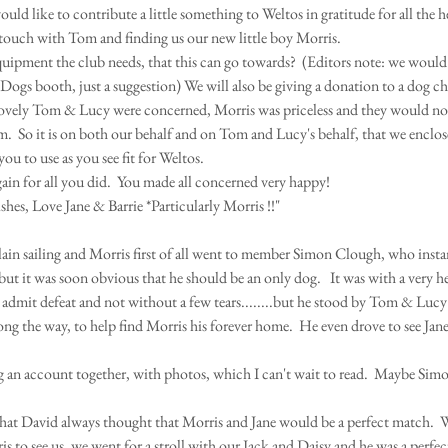
ould like to contribute a little something to Weltos in gratitude for all the h
 touch with Tom and finding us our new little boy Morris.
equipment the club needs, that this can go towards?  (Editors note: we would 
Dogs booth, just a suggestion) We will also be giving a donation to a dog ch
 lovely Tom & Lucy were concerned, Morris was priceless and they would no
.  So it is on both our behalf and on Tom and Lucy's behalf, that we enclos
ou to use as you see fit for Weltos.
in for all you did.  You made all concerned very happy!
hes, Love Jane & Barrie *Particularly Morris !!"
 plain sailing and Morris first of all went to member Simon Clough, who inst
but it was soon obvious that he should be an only dog.   It was with a very he
admit defeat and not without a few tears........but he stood by Tom & Lucy 
long the way, to help find Morris his forever home.  He even drove to see Ja
ng an account together, with photos, which I can't wait to read.  Maybe Sim
 that David always thought that Morris and Jane would be a perfect match.
s to see us, we went for a stroll with our Jack and Daisy and he was a perfec