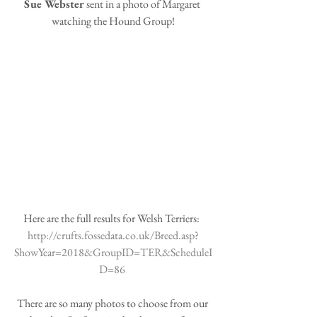
Sue Webster
 sent in a photo of Margaret 
watching the Hound Group!
Here are the full results for Welsh Terriers: 
http://crufts.fossedata.co.uk/Breed.asp?
ShowYear=2018&GroupID=TER&ScheduleI
D=86 
There are so many photos to choose from our 