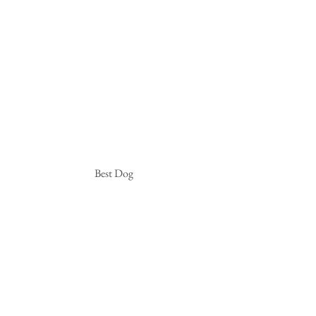
 Best Dog