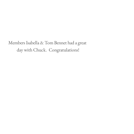
Members Isabella & Tom Bennet had a great 
day with Chuck.  Congratulations!