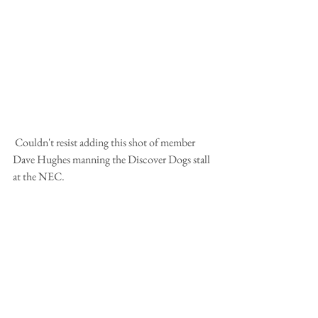
 Couldn't resist adding this shot of member 
Dave Hughes manning the Discover Dogs stall 
at the NEC.