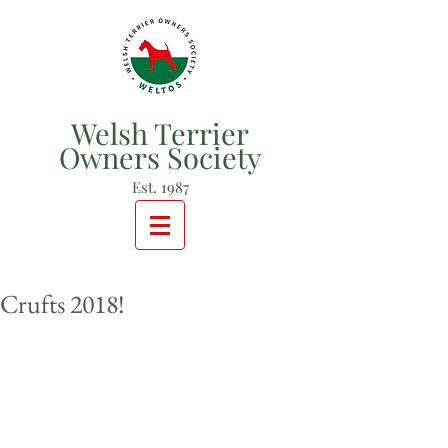
Welsh Terrier
Owners Society
Est. 1987
Crufts 2018!