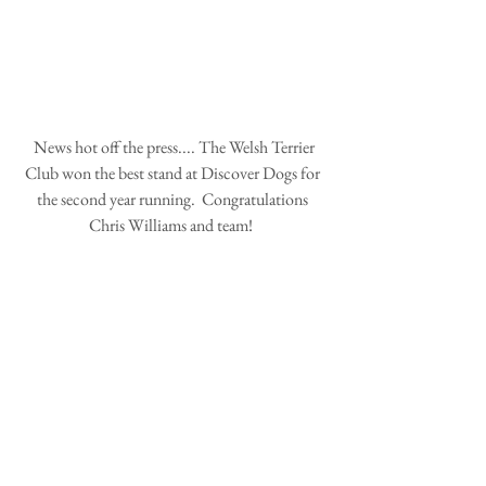
 News hot off the press.... The Welsh Terrier 
Club won the best stand at Discover Dogs for 
the second year running.  Congratulations 
Chris Williams and team!  