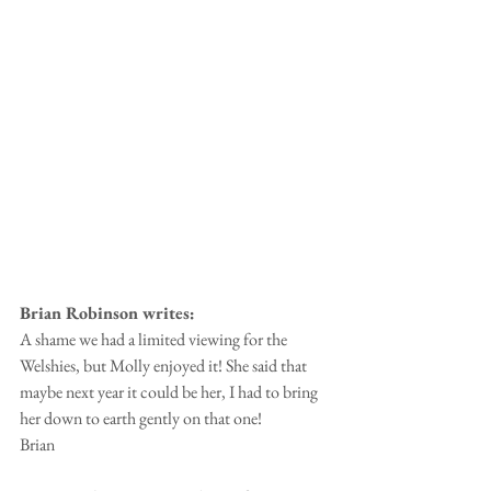
Brian Robinson writes:
A shame we had a limited viewing for the 
Welshies, but Molly enjoyed it! She said that 
maybe next year it could be her, I had to bring 
her down to earth gently on that one!
Brian