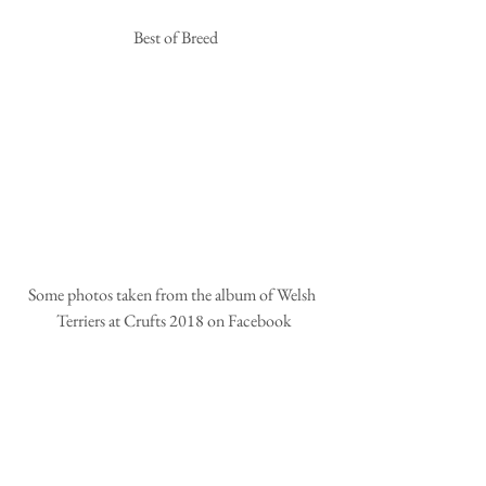
 Best of Breed
Some photos taken from the album of Welsh 
Terriers at Crufts 2018 on Facebook