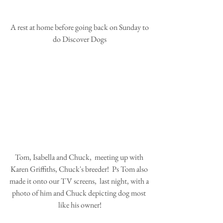
 A rest at home before going back on Sunday to 
do Discover Dogs
Tom, Isabella and Chuck,  meeting up with 
Karen Griffiths, Chuck's breeder!  Ps Tom also 
made it onto our TV screens,  last night, with a 
photo of him and Chuck depicting dog most 
like his owner!