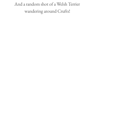
 And a random shot of a Welsh Terrier 
wandering around Crufts!