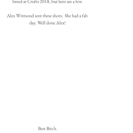
breed at Crufts 2018, but here are a few.
Alex Witmond sent these shots:  She had a fab 
day. Well done Alex!
Best Bitch.