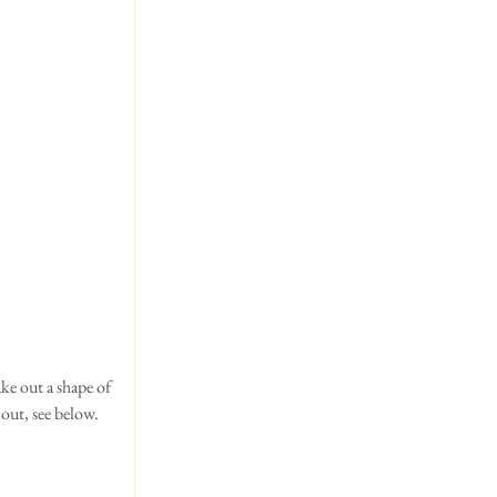
ke out a shape of 
out, see below.  