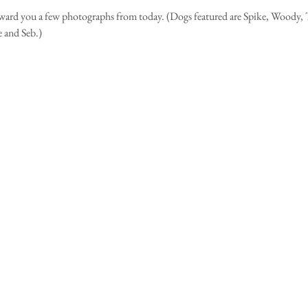
orward you a few photographs from today. (Dogs featured are Spike, Woody, T
 and Seb.)