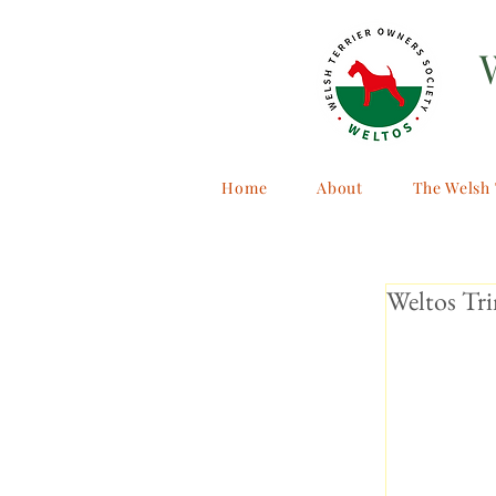
Home
About
The Welsh 
Weltos Tr