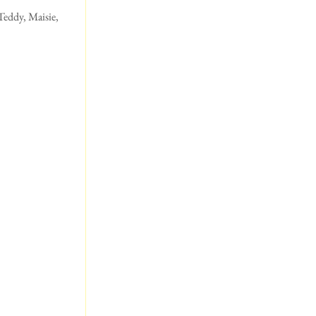
eddy, Maisie,  