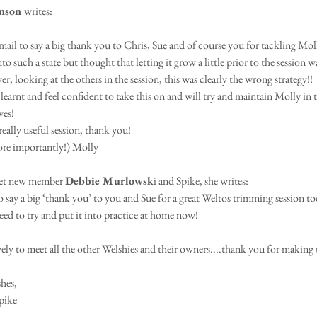
nson 
writes:
email to say a big thank you to Chris, Sue and of course you for tackling Mol
nto such a state but thought that letting it grow a little prior to the session w
, looking at the others in the session, this was clearly the wrong strategy!!
 learnt and feel confident to take this on and will try and maintain Molly in 
ves!
eally useful session, thank you!
ore importantly!) Molly
et new member 
Debbie Murlowsk
i and Spike, she writes:
 say a big ‘thank you’ to you and Sue for a great Weltos trimming session tod
need to try and put it into practice at home now! 
ovely to meet all the other Welshies and their owners....thank you for making
hes,
pike