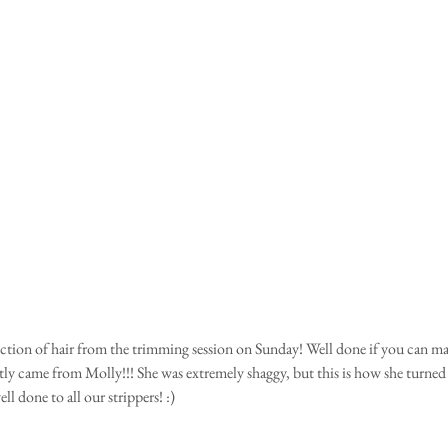
lection of hair from the trimming session on Sunday! Well done if you can ma
stly came from Molly!!! She was extremely shaggy, but this is how she turned 
ell done to all our strippers! :)