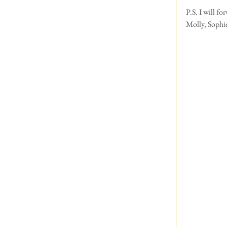
P.S. I will f
Molly, Sophie