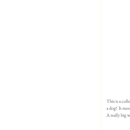
This is a col
a dog!  It mo
A really big w