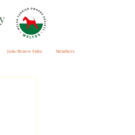
y
Join/Renew Subs
Members