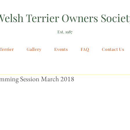
Welsh Terrier Owners Societ
Est. 1987
Terrier
Gallery
Events
FAQ
Contact Us
imming Session March 2018