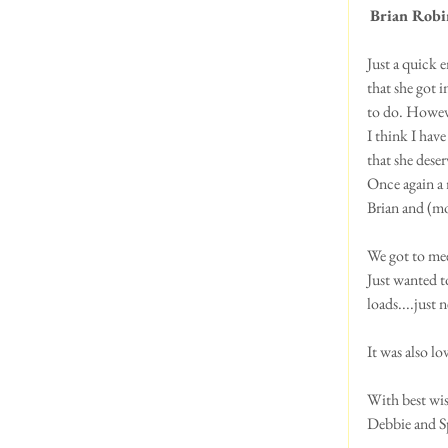
Brian Robi
Just a quick 
that she got i
to do. However
I think I have
that she deser
Once again a r
Brian and (m
We got to me
Just wanted to
loads....just 
It was also l
With best wis
Debbie and S