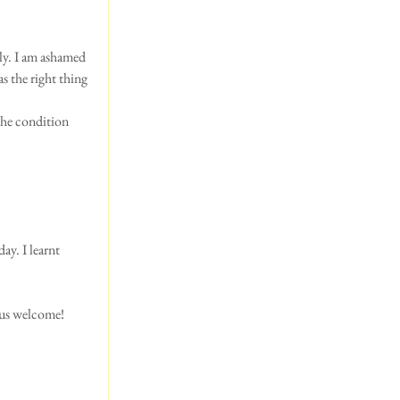
ly. I am ashamed 
as the right thing 
the condition 
ay. I learnt 
 us welcome! 