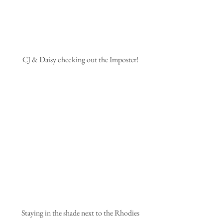
 CJ & Daisy checking out the Imposter!
 Staying in the shade next to the Rhodies