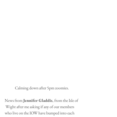
Calming down after 5pm zoomies.
News from 
Jennifer Gladdis
, from the Isle of 
 Wight after me asking if any of our members 
who live on the IOW have bumped into each 