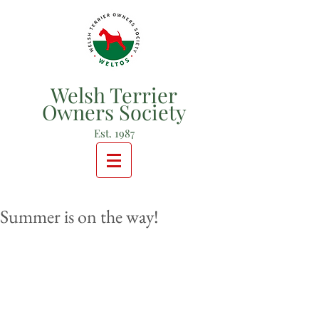
Welsh Terrier
Owners Society
Est. 1987
Summer is on the way!