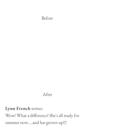
 Before
 After
Lynn French
 writes:
Wow! What a difference! She's all ready for 
summer now....and has grown up!!!