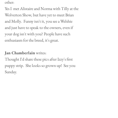
other:
Yes I  met Alistaire and Norma with Tilly at the 
Wolverton Show, but have yet to meet Brian 
and Molly.  Funny isn't it, you see a Welshie 
and just have to speak to the owners, even if 
your dog isn't with you? People have such 
enthusiasm for the breed, it's great.
Jan Chamberlain
 writes:
Thought I'd share these pics after Izzy's first 
puppy strip.  She looks so grown up!  See you 
Sunday.