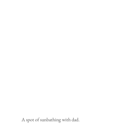
 A spot of sunbathing with dad.