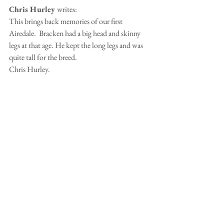
Chris Hurley 
writes:
This brings back memories of our first 
Airedale.  Bracken had a big head and skinny 
legs at that age. He kept the long legs and was 
quite tall for the breed.
Chris Hurley.