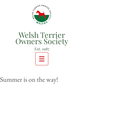
Welsh Terrier
Owners Society
Est. 1987
Summer is on the way!