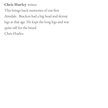
Chris Hurley 
writes:
This brings back memories of our first 
Airedale.  Bracken had a big head and skinny 
legs at that age. He kept the long legs and was 
quite tall for the breed.
Chris Hurley.