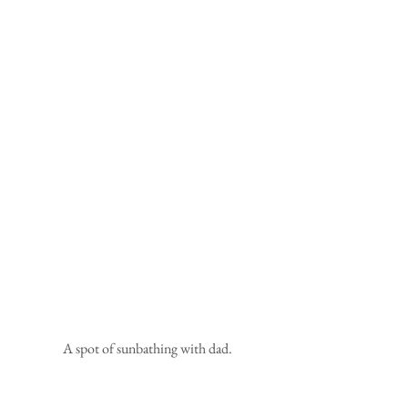
 A spot of sunbathing with dad.