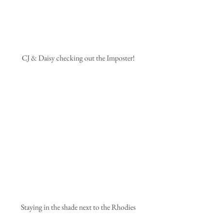
 CJ & Daisy checking out the Imposter!
 Staying in the shade next to the Rhodies