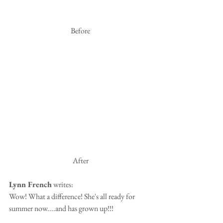
 Before
 After
Lynn French
 writes:
Wow! What a difference! She's all ready for 
summer now....and has grown up!!!