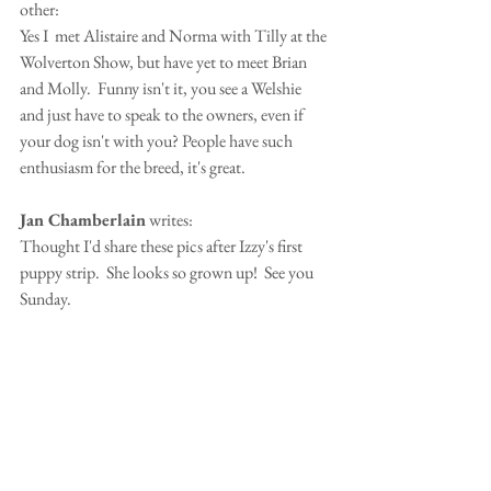
other:
Yes I  met Alistaire and Norma with Tilly at the 
Wolverton Show, but have yet to meet Brian 
and Molly.  Funny isn't it, you see a Welshie 
and just have to speak to the owners, even if 
your dog isn't with you? People have such 
enthusiasm for the breed, it's great.
Jan Chamberlain
 writes:
Thought I'd share these pics after Izzy's first 
puppy strip.  She looks so grown up!  See you 
Sunday.