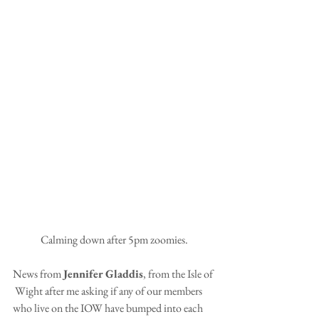
Calming down after 5pm zoomies.
News from 
Jennifer Gladdis
, from the Isle of 
 Wight after me asking if any of our members 
who live on the IOW have bumped into each 