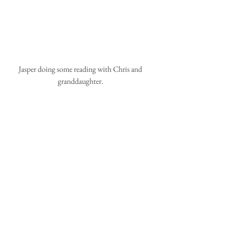
 Jasper doing some reading with Chris and 
granddaughter.