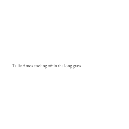
 Tallie Amos cooling off in the long grass