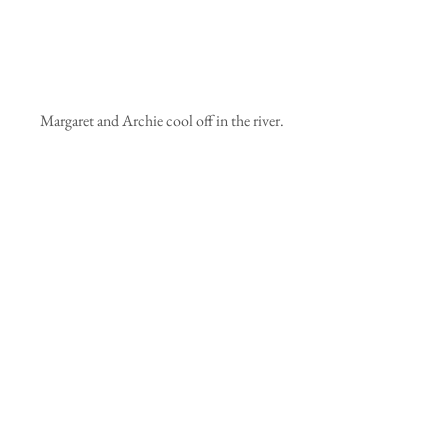
 Margaret and Archie cool off in the river.