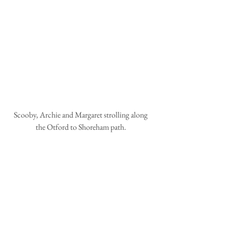
Scooby, Archie and Margaret strolling along 
the Otford to Shoreham path. 