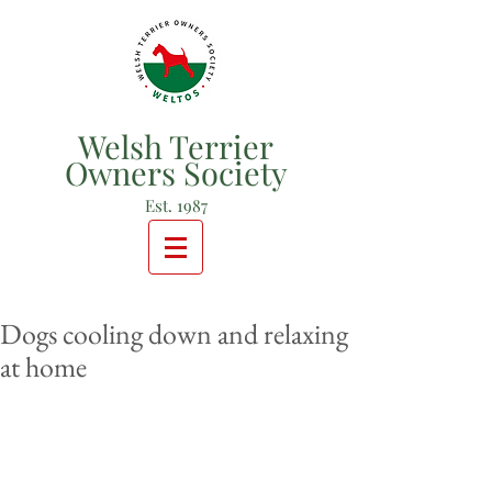
Welsh Terrier
Owners Society
Est. 1987
Dogs cooling down and relaxing
at home