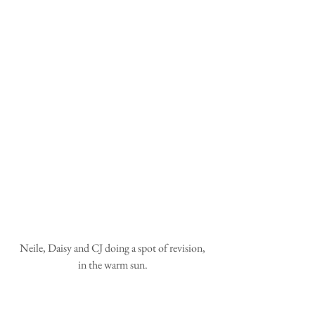
 Neile, Daisy and CJ doing a spot of revision, 
in the warm sun.