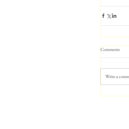
Comments
Write a comm