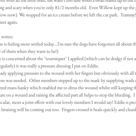
ll with all the little ones, she wasn't too sure when a swan reared up in the l
big and scary when you're only 81/2 months old.  Even Willow kept up the pa
 slow now). We stopped for an ice cream before we left the car park.  Yummy!
meet again.
 
writes:
is feeling more settled today...I'm sure the dogs have forgotten all about their
all of them when they want to be!)
e is concerned about the "tourniquet" I applied (which can be dodgy if not a
egularly) it was really a pressure dressing I put on Eddie.
eady applying pressure to the wound with her fingers but obviously with all 
e was needed.  Other members stepped up to the mark by supplying wads of
ered mans hanky which enabled me to dress the wound whilst still keeping t
ure on a wound and raising the affected part all helps to stop the bleeding.  I 
icular, more a joint effort with our lovely members I would say! Eddie is pro
 bruising will be coming out too.  Fingers crossed it heals quickly and cleanl