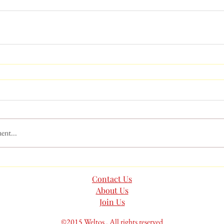
ent...
Contact Us
About Us
Join Us
©2015 Weltos . All rights reserved