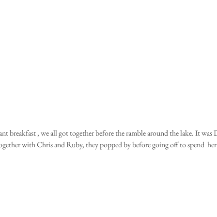
together with Chris and Ruby, they popped by before going off to spend  her 