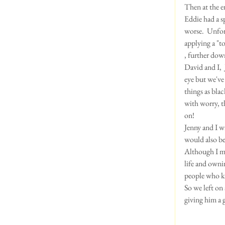
Then at the e
Eddie had a s
worse.  Unfor
applying a "to
, further dow
David and I, 
eye but we've 
things as blac
with worry, t
on!
Jenny and I w
would also be 
Although I mu
life and owni
people who kn
So we left on 
giving him a 