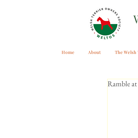
Home
About
The Welsh 
Ramble at