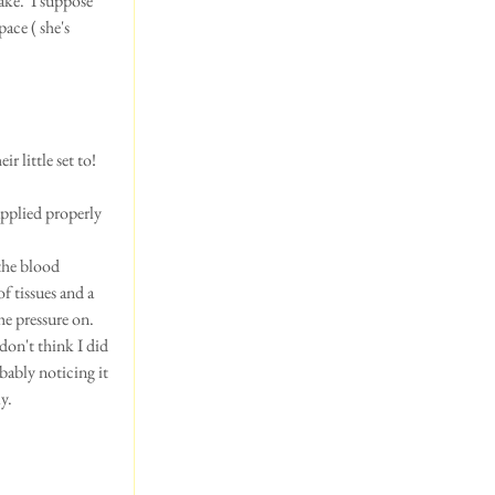
ake.  I suppose 
ce ( she's 
 little set to! 
pplied properly 
the blood 
 tissues and a 
he pressure on.
don't think I did 
bably noticing it 
y.