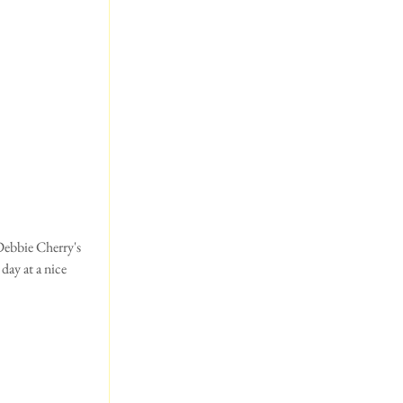
day at a nice 