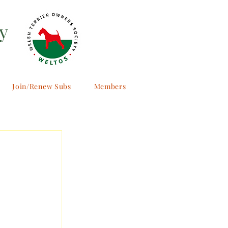
y
Join/Renew Subs
Members