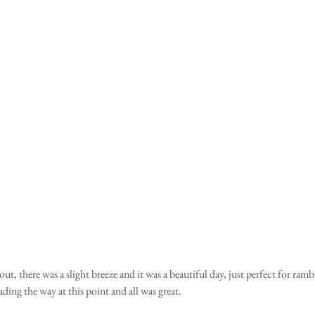
ading the way at this point and all was great.