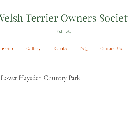
Welsh Terrier Owners Societ
Est. 1987
Terrier
Gallery
Events
FAQ
Contact Us
 Lower Haysden Country Park