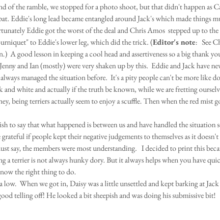
nd of the ramble, we stopped for a photo shoot, but that didn't happen as C
pat. Eddie's long lead became entangled around Jack's which made things 
tunately Eddie got the worst of the deal and Chris Amos  stepped up to the 
urniquet" to Eddie's lower leg, which did the trick. (
Editor's note
:   See C
n.)  A good lesson in keeping a cool head and assertiveness so a big thank yo
 Jenny and Ian (mostly) were very shaken up by this.  Eddie and Jack have nev
always managed the situation before.  It's a pity people can't be more like do
k and white and actually if the truth be known, while we are fretting ourselve
hey, being terriers actually seem to enjoy a scuffle. Then when the red mist g
ish to say that what happened is between us and have handled the situation s
grateful if people kept their negative judgements to themselves as it doesn't 
st say, the members were most understanding.   I decided to print this becaus
ng a terrier is not always hunky dory. But it always helps when you have qui
ow the right thing to do. 
a low.  When we got in, Daisy was a little unsettled and kept barking at Jack 
good telling off! He looked a bit sheepish and was doing his submissive bit!