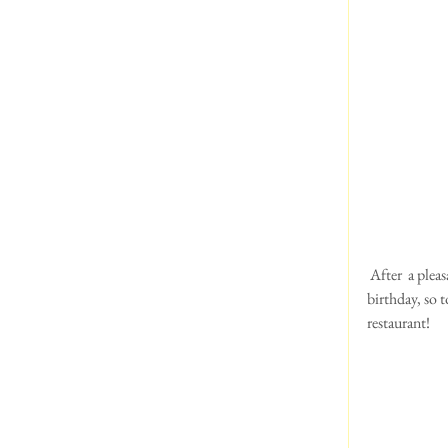
 After  a pleasant breakfast , we all got together before the ramble around the lake. It was Debbie Cherry's 
birthday, so 
restaurant!