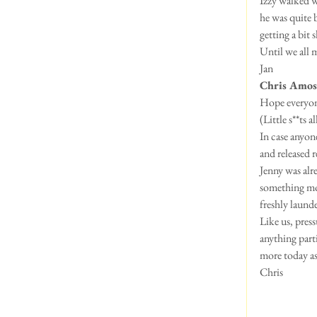
Izzy walked we
he was quite 
getting a bit
Until we all 
Jan
Chris Amos
Hope everyone 
(Little s**ts 
In case anyon
and released r
Jenny was alr
something mor
freshly laund
Like us, press
anything part
more today as
Chris