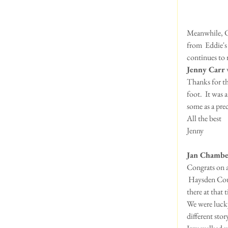
Meanwhile, Ch
from  Eddie's
continues to r
Jenny Carr
 
Thanks for the
foot.  It was 
some as a pre
All the best
Jenny
Jan Chambe
Congrats on 
 Haysden Country Park is a nice place to take the dogs.  We had only been once before and the cafe wasn't 
there at that 
We were lucky
different stor