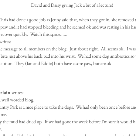
 David and Daisy giving Jack a bit of a lecture!
ris had done a good job as Jenny said that, when they got in, she removed t
 paw and it had stopped bleeding and he seemed ok and was resting in his bas
ecover quickly.  Watch this space......
writes:
 message to all members on the blog.  Just about right.  All seems ok.  I was 
a bite just above his back pad into his wrist.  We had some dog antibiotics so 
caution. They (Ian and Eddie) both have a sore paw, but are ok.  
rlain 
writes:
a well worded blog.
time.
 the mud had dried up.  If we had gone the week before I'm sure it would ha
y.