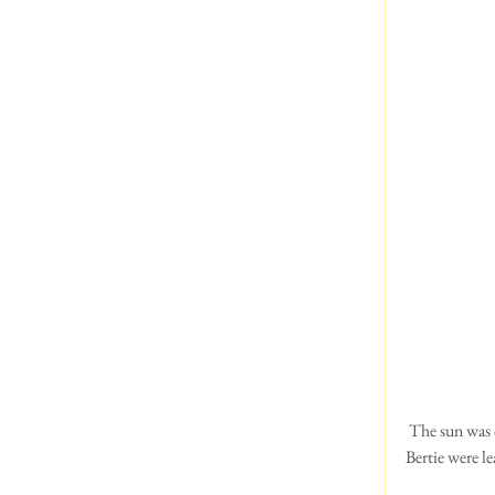
 The sun was out, there was a slight breeze and it was a beautiful day, just perfect for rambling.  Sue and 
Bertie were le