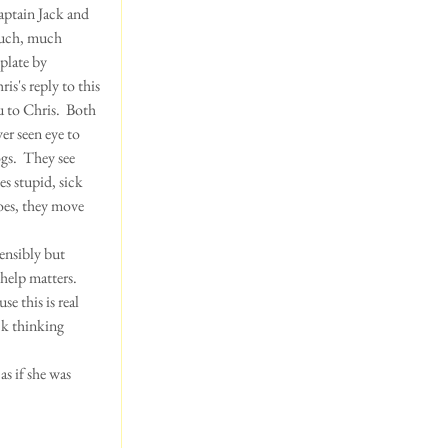
aptain Jack and 
much, much 
plate by 
hris's reply to this 
u to Chris.  Both 
er seen eye to 
gs.  They see 
s stupid, sick 
oes, they move 
ensibly but 
help matters.  
e this is real 
ck thinking 
as if she was 