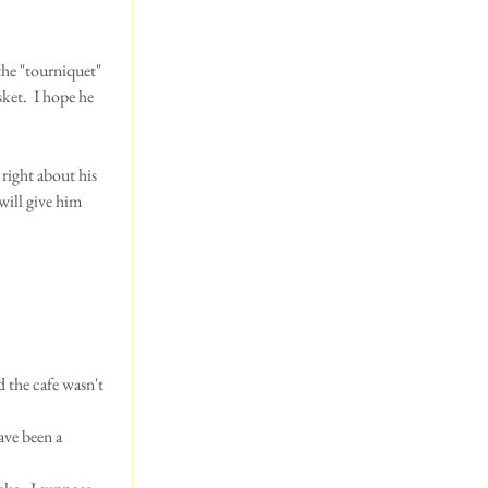
he "tourniquet"  
ket.  I hope he 
right about his 
will give him 
ve been a 