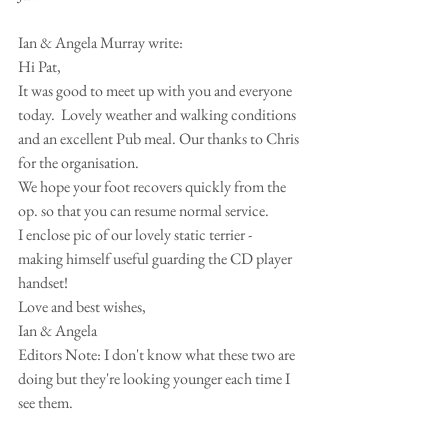
Ian & Angela Murray write:
Hi Pat,
It was good to meet up with you and everyone 
today.  Lovely weather and walking conditions 
and an excellent Pub meal. Our thanks to Chris 
for the organisation.
We hope your foot recovers quickly from the 
op. so that you can resume normal service.
I enclose pic of our lovely static terrier - 
making himself useful guarding the CD player 
handset!
Love and best wishes,
Ian & Angela
Editors Note: I don't know what these two are 
doing but they're looking younger each time I 
see them.