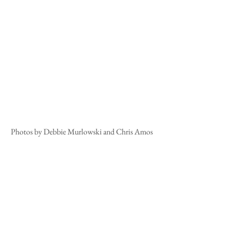
Photos by Debbie Murlowski and Chris Amos