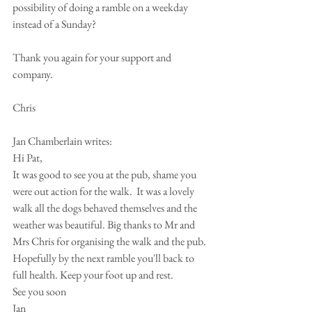
possibility of doing a ramble on a weekday 
instead of a Sunday?
Thank you again for your support and 
company.
Chris
Jan Chamberlain writes:
Hi Pat,
It was good to see you at the pub, shame you 
were out action for the walk.  It was a lovely 
walk all the dogs behaved themselves and the 
weather was beautiful. Big thanks to Mr and 
Mrs Chris for organising the walk and the pub.
Hopefully by the next ramble you'll back to 
full health. Keep your foot up and rest.
See you soon 
Jan