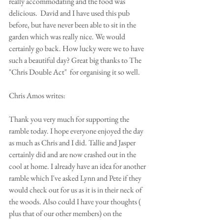
really accommodating and the food was 
delicious.  David and I have used this pub 
before, but have never been able to sit in the 
garden which was really nice. We would 
certainly go back. How lucky were we to have 
such a beautiful day? Great big thanks to The 
"Chris Double Act"  for organising it so well.
Chris Amos writes:
Thank you very much for supporting the 
ramble today. I hope everyone enjoyed the day 
as much as Chris and I did. Tallie and Jasper 
certainly did and are now crashed out in the 
cool at home. I already have an idea for another 
ramble which I've asked Lynn and Pete if they 
would check out for us as it is in their neck of 
the woods. Also could I have your thoughts ( 
plus that of our other members) on the 