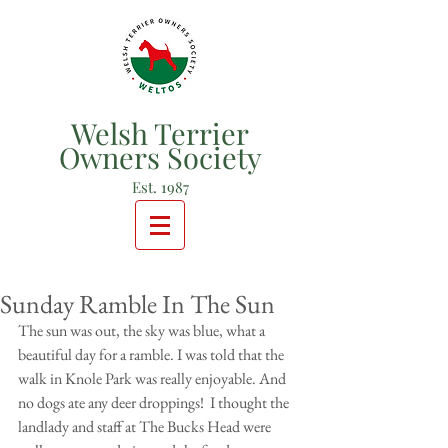
Welsh Terrier
Owners Society
Est. 1987
Sunday Ramble In The Sun
The sun was out, the sky was blue, what a 
beautiful day for a ramble. I was told that the 
walk in Knole Park was really enjoyable. And 
no dogs ate any deer droppings!  I thought the 
landlady and staff at The Bucks Head were 