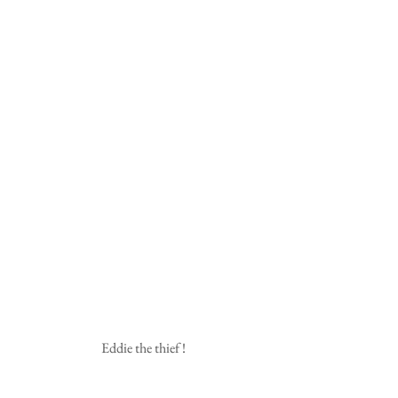
 Eddie the thief !