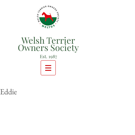
Welsh Terrier
Owners Society
Est. 1987
Eddie