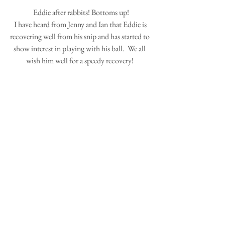
 Eddie after rabbits! Bottoms up!
 I have heard from Jenny and Ian that Eddie is 
recovering well from his snip and has started to 
show interest in playing with his ball.  We all 
wish him well for a speedy recovery! 