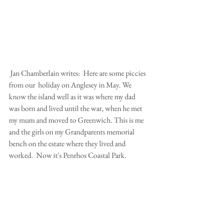
 Jan Chamberlain writes:  Here are some piccies 
from our  holiday on Anglesey in May. We 
know the island well as it was where my dad 
was born and lived until the war, when he met 
my mum and moved to Greenwich. This is me 
and the girls on my Grandparents memorial 
bench on the estate where they lived and 
worked.  Now it's Penrhos Coastal Park.