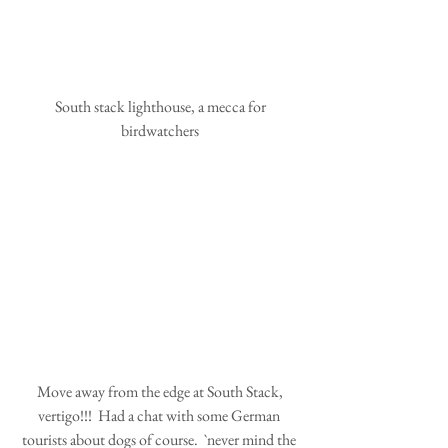
 South stack lighthouse, a mecca for 
birdwatchers
 Move away from the edge at South Stack, 
vertigo!!!  Had a chat with some German 
tourists about dogs of course.  `never mind the 