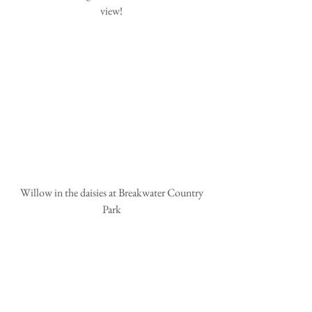
view!
 Willow in the daisies at Breakwater Country 
Park