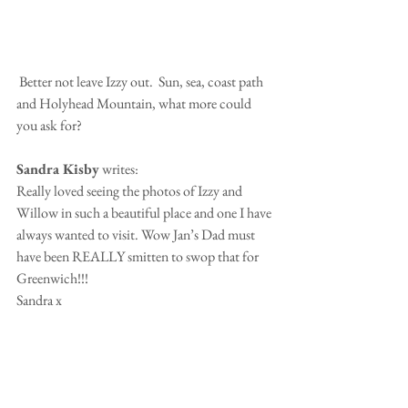
 Better not leave Izzy out.  Sun, sea, coast path 
and Holyhead Mountain, what more could 
you ask for?
Sandra Kisby
 writes:
Really loved seeing the photos of Izzy and 
Willow in such a beautiful place and one I have 
always wanted to visit. Wow Jan’s Dad must 
have been REALLY smitten to swop that for 
Greenwich!!!
Sandra x