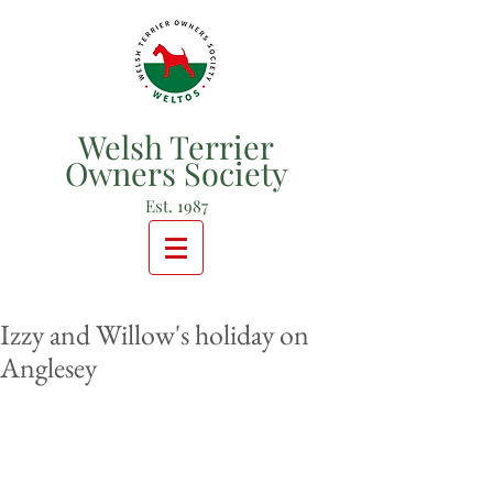
Welsh Terrier
Owners Society
Est. 1987
Izzy and Willow's holiday on
Anglesey