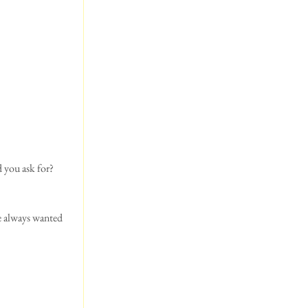
d you ask for?
e always wanted 