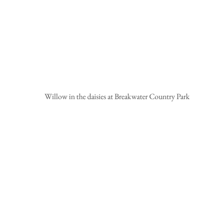
 Willow in the daisies at Breakwater Country Park