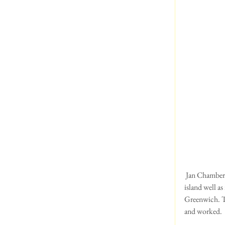
 Jan Chamberlain writes:  Here are some piccies from our  holiday on Anglesey in May. We know the 
island well a
Greenwich. Th
and worked.  