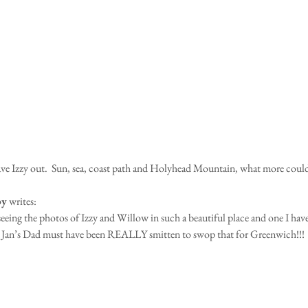
eave Izzy out.  Sun, sea, coast path and Holyhead Mountain, what more coul
by
 writes:
seeing the photos of Izzy and Willow in such a beautiful place and one I hav
w Jan’s Dad must have been REALLY smitten to swop that for Greenwich!!!