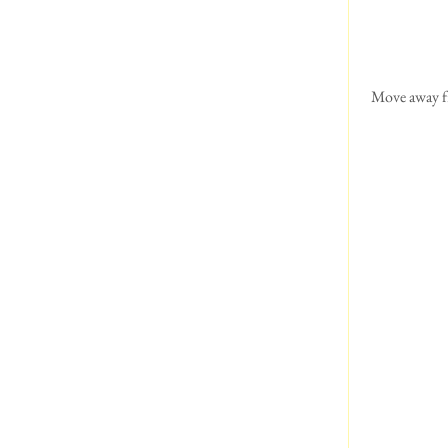
 Move away from the edge at South Stack, vertigo!!!  Had a chat with some German tourists about dogs of 