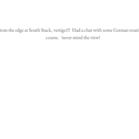
course.  `never mind the view!