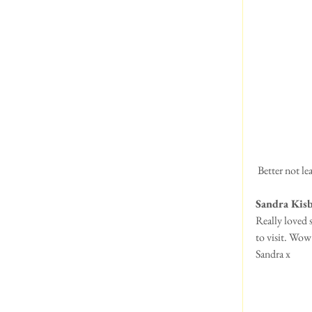
 Better not l
Sandra Kis
Really loved 
to visit. Wo
Sandra x