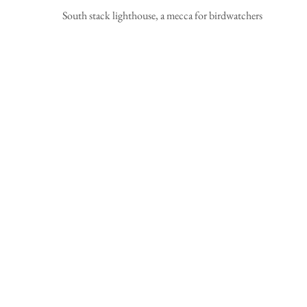
 South stack lighthouse, a mecca for birdwatchers