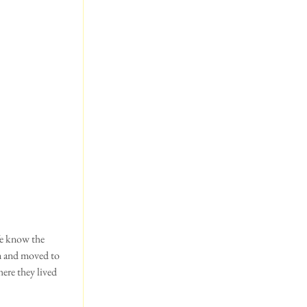
m and moved to 
ere they lived 