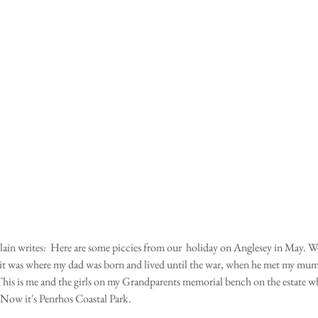
s it was where my dad was born and lived until the war, when he met my mu
is is me and the girls on my Grandparents memorial bench on the estate wh
Now it's Penrhos Coastal Park.