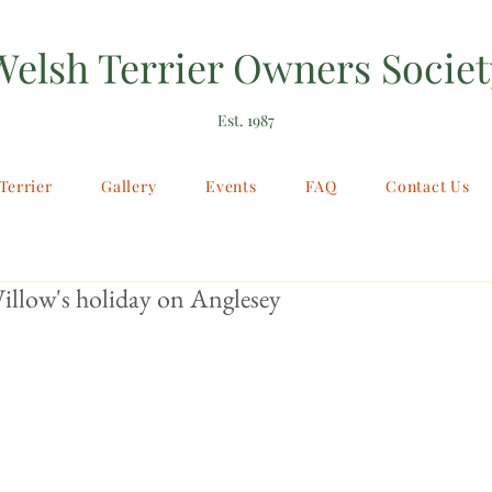
Welsh Terrier Owners Societ
Est. 1987
Terrier
Gallery
Events
FAQ
Contact Us
illow's holiday on Anglesey