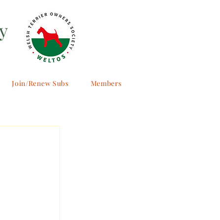
y
Join/Renew Subs
Members