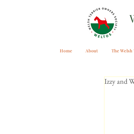
Home
About
The Welsh 
Izzy and W