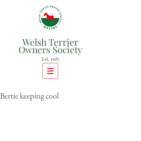
Welsh Terrier
Owners Society
Est. 1987
Bertie keeping cool