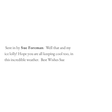
 Sent in by
 Sue Foreman
:  Well that and my 
ice lolly! Hope you are all keeping cool too, in 
this incredible weather.  Best Wishes Sue