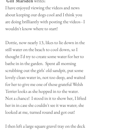
 Gill Marsden
 writes:
I have enjoyed viewing the videos and news 
about keeping our dogs cool and I think you 
are doing brilliantly with posting the videos - I 
wouldn't know where to start!
Dottie, now nearly 13, likes to lie down in the 
still water on the beach to cool down, so I 
thought I'd try to create some water for her to 
bathe in in the garden.  Spent all morning 
scrubbing out the girls' old sandpit, put some 
lovely clean water in, not too deep, and waited 
for her to give me one of those grateful Welsh 
Terrier looks as she hopped in to the water. 
Not a chance!  I stood in it to show her, I lifted 
her in in case she couldn't see it was water; she 
looked at me, turned round and got out!
I then left a large square gravel tray on the deck 