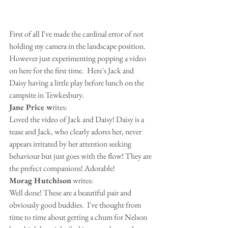
First of all I've made the cardinal error of not 
holding my camera in the landscape position. 
However just experimenting popping a video 
on here for the first time.  Here's Jack and 
Daisy having a little play before lunch on the 
campsite in Tewkesbury.
Jane Price w
rites:
Loved the video of Jack and Daisy! Daisy is a 
tease and Jack, who clearly adores her, never 
appears irritated by her attention seeking 
behaviour but just goes with the flow! They are 
the prefect companions! Adorable!
Morag Hutchison
 writes:
Well done! These are a beautiful pair and 
obviously good buddies.  I've thought from 
time to time about getting a chum for Nelson 