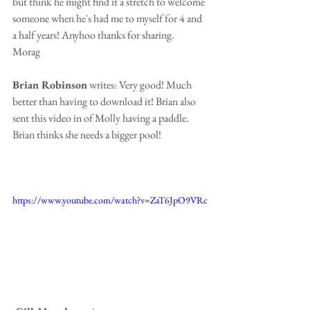
but think he might find it a stretch to welcome 
someone when he's had me to myself for 4 and 
a half years! Anyhoo thanks for sharing.
Morag
Brian Robinson
 writes: Very good! Much 
better than having to download it! Brian also 
sent this video in of Molly having a paddle.  
Brian thinks she needs a bigger pool!
https://www.youtube.com/watch?v=ZaT6JpO9VRc