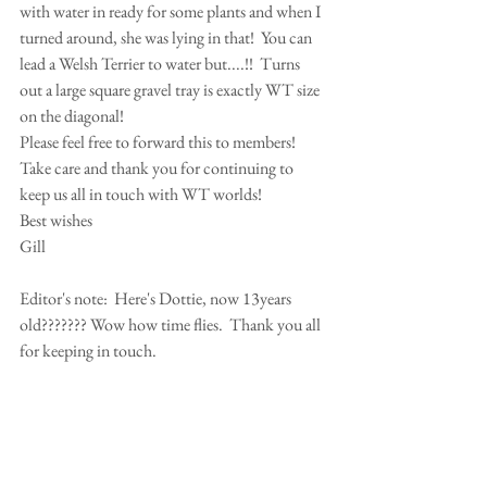
with water in ready for some plants and when I 
turned around, she was lying in that!  You can 
lead a Welsh Terrier to water but....!!  Turns 
out a large square gravel tray is exactly WT size 
on the diagonal!
Please feel free to forward this to members!
Take care and thank you for continuing to 
keep us all in touch with WT worlds!
Best wishes
Gill 
Editor's note:  Here's Dottie, now 13years 
old??????? Wow how time flies.  Thank you all 
for keeping in touch.