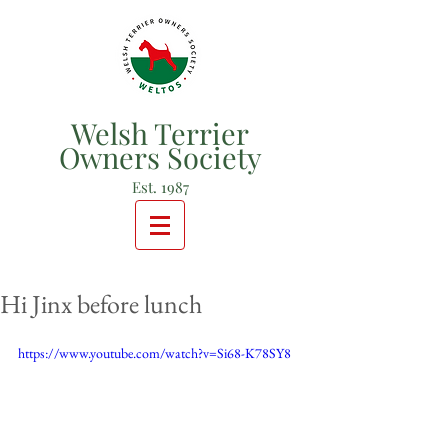
Welsh Terrier
Owners Society
Est. 1987
Hi Jinx before lunch
https://www.youtube.com/watch?v=Si68-K78SY8