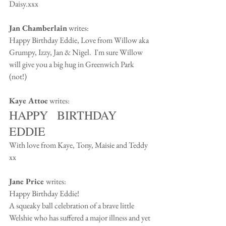
Daisy.xxx
Jan Chamberlain
 writes:
Happy Birthday Eddie, Love from Willow aka 
Grumpy, Izzy, Jan & Nigel.  I'm sure Willow 
will give you a big hug in Greenwich Park 
(not!)
Kaye Attoe
 writes:
HAPPY   BIRTHDAY 
EDDIE
With love from Kaye, Tony, Maisie and Teddy 
xx
Jane Price 
writes:
Happy Birthday Eddie!
A squeaky ball celebration of a brave little 
Welshie who has suffered a major illness and yet 