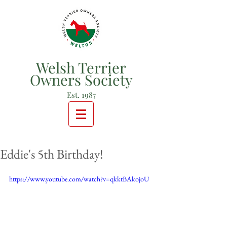
Welsh Terrier
Owners Society
Est. 1987
Eddie's 5th Birthday!
https://www.youtube.com/watch?v=qkktBAkojoU