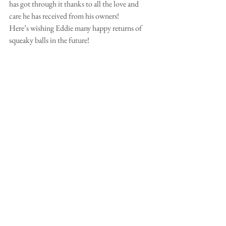
has got through it thanks to all the love and 
care he has received from his owners!
Here’s wishing Eddie many happy returns of 
squeaky balls in the future!
Comments