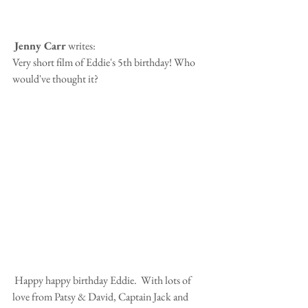
Jenny Carr
 writes:
Very short film of Eddie's 5th birthday! Who 
would've thought it?
 Happy happy birthday Eddie.  With lots of 
love from Patsy & David, Captain Jack and 