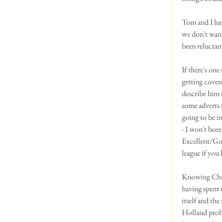
Tom and I hav
we don't want 
been reluctan
If there's on
getting cover
describe him 
some adverts
going to be i
- I won't bore
Excellent/Goo
league if you
Knowing Chuck
having spent 
itself and th
Holland proba