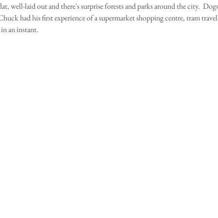
lat, well-laid out and there's surprise forests and parks around the city.  Dogs
huck had his first experience of a supermarket shopping centre, tram travel, 
n an instant.    