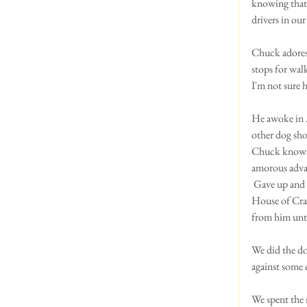
knowing that 
drivers in our
Chuck adores 
stops for wal
I'm not sure h
He awoke in A
other dog show
Chuck knows t
amorous advan
 Gave up and q
House of Craz
from him unt
We did the do
against some 
We spent the 