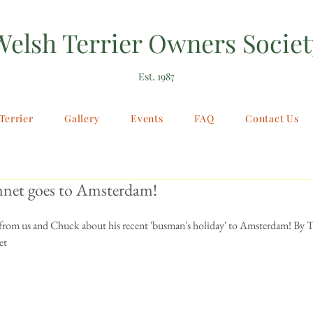
Welsh Terrier Owners Societ
Est. 1987
Terrier
Gallery
Events
FAQ
Contact Us
net goes to Amsterdam!
e from us and Chuck about his recent 'busman's holiday' to Amsterdam! By
et