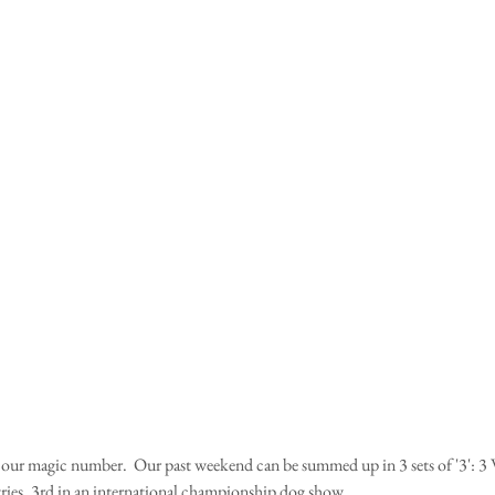
ly our magic number.  Our past weekend can be summed up in 3 sets of '3': 3 W
ries, 3rd in an international championship dog show.