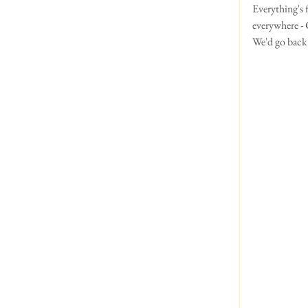
Everything's f
everywhere - C
We'd go back i