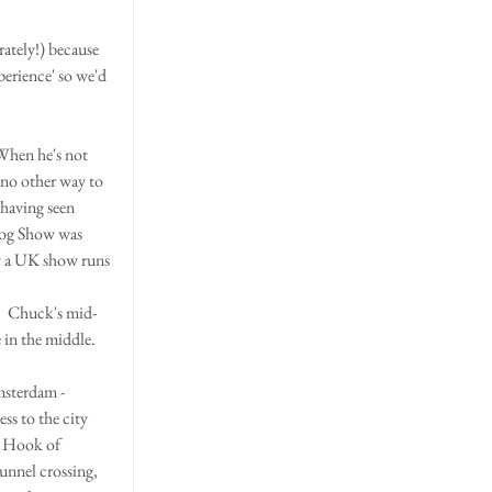
ately!) because 
perience' so we'd 
When he's not 
 no other way to 
 having seen 
Dog Show was 
ow a UK show runs 
.  Chuck's mid-
in the middle.  
msterdam - 
s to the city 
e Hook of 
unnel crossing, 