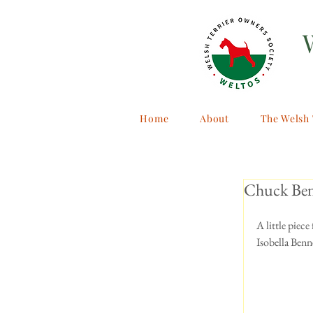
Home
About
The Welsh 
Chuck Ben
A little piec
Isobella Benn