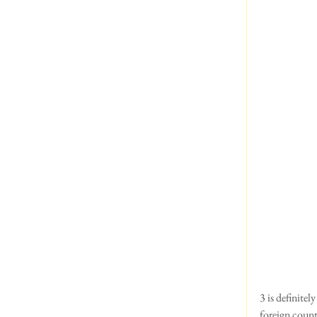
3 is definite
foreign count