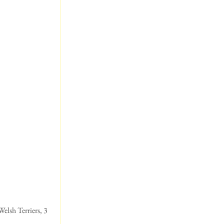
elsh Terriers, 3 