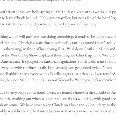
en't been abroad on holiday together in the last 4 years or so (we do go separ
to leave Chuck behind.  He's a great traveller, but not a fan of the hotel 'ex
t to take him on a holiday which involved any sort of hotel stay.
e thing which will push me into doing something, it tends to be dog shows.  
ed in muck, Chuck is a 'part-time supermodel', tarting around (there's really
in a show ring) in front of his adoring fans.  We'd done Crufts in March and
 for the World Dog Show displayed there, I signed Chuck up.  The World 
n Amsterdam.  It's judged on European regulations, so fairly different to h
 everyone with the finer details, but basically you get graded twice.  You're 
d/Rubbish then anyone who's Excellent gets a 1st-4th rank. I was terrified
 like, he's not Man U, but he's also not Wycombe Wanderers, he's somewhere 
's nervy panic about hotel noises, we rented a house in the suburbs of A
months working out where a quiet, residential area would be, with good acces
e show venue.  We have never taken Chuck on a boat and a 7 hour ferry to th
bly wouldn't be the best introduction to that experience, so we booked a t