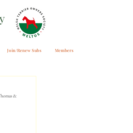
y
Join/Renew Subs
Members
 Thomas & 