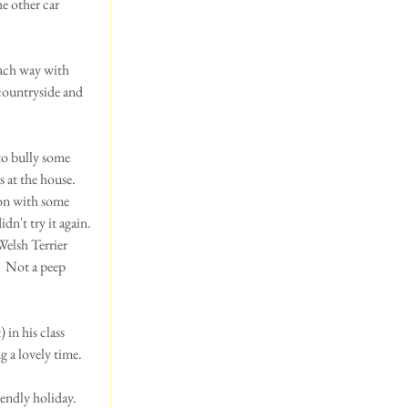
e other car 
ach way with 
countryside and 
o bully some 
 at the house.  
ion with some 
n't try it again. 
Welsh Terrier 
  Not a peep 
in his class 
 a lovely time.  
ndly holiday.  