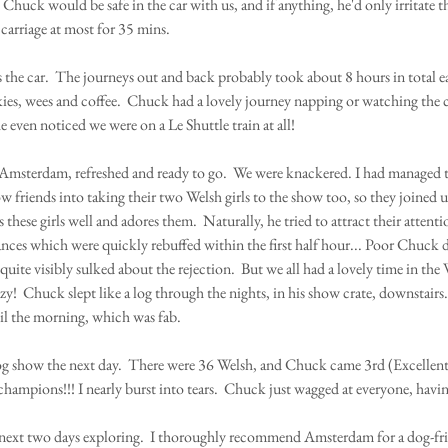
Chuck would be safe in the car with us, and if anything, he'd only irritate th
 carriage at most for 35 mins.  
the car.  The journeys out and back probably took about 8 hours in total e
kies, wees and coffee.  Chuck had a lovely journey napping or watching the 
e even noticed we were on a Le Shuttle train at all!  
msterdam, refreshed and ready to go.  We were knackered. I had managed t
 friends into taking their two Welsh girls to the show too, so they joined us
hese girls well and adores them.  Naturally, he tried to attract their attent
ces which were quickly rebuffed within the first half hour... Poor Chuck did
uite visibly sulked about the rejection.  But we all had a lovely time in the 
y!  Chuck slept like a log through the nights, in his show crate, downstairs.
il the morning, which was fab.
g show the next day.  There were 36 Welsh, and Chuck came 3rd (Excellent) 
champions!!! I nearly burst into tears.  Chuck just wagged at everyone, having
next two days exploring.  I thoroughly recommend Amsterdam for a dog-frie