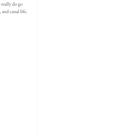
 really do go 
and canal life.  