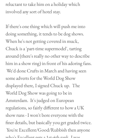
reluctant to take him on a holiday which 
involved any sort of hotel stay.
If there's one thing which will push me into 
doing something, it tends to be dog shows.  
When he's not getting covered in muck, 
Chuck is a 'part-time supermodel', tarting 
around (there's really no other way to describe 
him in a show ring) in front of his adoring fans. 
 We'd done Crufts in March and having seen 
some adverts for the World Dog Show 
displayed there, I signed Chuck up.  The 
World Dog Show was going to be in 
Amsterdam.  It's judged on European 
regulations, so fairly different to how a UK 
show runs - I won't bore everyone with the 
finer details, but basically you get graded twice. 
 You're Excellent/Good/Rubbish then anyone 
who's Excellent gets a 1st-4th rank. I was 