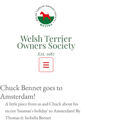
Welsh Terrier
Owners Society
Est. 1987
Chuck Bennet goes to
Amsterdam!
A little piece from us and Chuck about his 
recent 'busman's holiday' to Amsterdam! By 
Thomas & Isobella Bennet