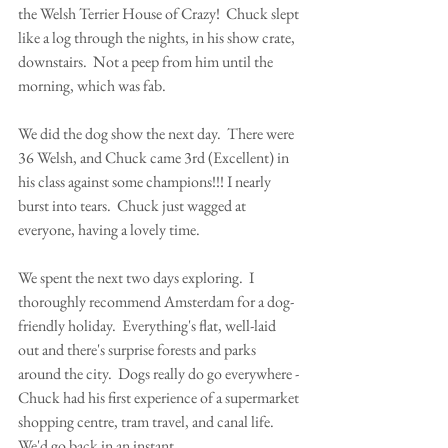
the Welsh Terrier House of Crazy!  Chuck slept 
like a log through the nights, in his show crate, 
downstairs.  Not a peep from him until the 
morning, which was fab.
We did the dog show the next day.  There were 
36 Welsh, and Chuck came 3rd (Excellent) in 
his class against some champions!!! I nearly 
burst into tears.  Chuck just wagged at 
everyone, having a lovely time.  
We spent the next two days exploring.  I 
thoroughly recommend Amsterdam for a dog-
friendly holiday.  Everything's flat, well-laid 
out and there's surprise forests and parks 
around the city.  Dogs really do go everywhere - 
Chuck had his first experience of a supermarket 
shopping centre, tram travel, and canal life.  
We'd go back in an instant.    