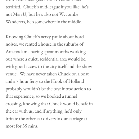
terrified.  Chuck's mid-league if you like, he's 
not Man U, but he's also not Wycombe 
Wanderers, he's somewhere in the middle.  
Knowing Chuck's nervy panic about hotel 
noises, we rented a house in the suburbs of 
Amsterdam - having spent months working 
out where a quiet, residential area would be, 
with good access to the city itself and the show 
venue.  We have never taken Chuck on a boat 
and a 7 hour ferry to the Hook of Holland 
probably wouldn't be the best introduction to 
that experience, so we booked a tunnel 
crossing, knowing that Chuck would be safe in 
the car with us, and if anything, he'd only 
irritate the other car drivers in our carriage at 
most for 35 mins.  