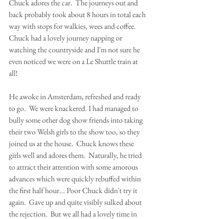
Chuck adores the car.  The journeys out and 
back probably took about 8 hours in total each 
way with stops for walkies, wees and coffee.  
Chuck had a lovely journey napping or 
watching the countryside and I'm not sure he 
even noticed we were on a Le Shuttle train at 
all!  
He awoke in Amsterdam, refreshed and ready 
to go.  We were knackered. I had managed to 
bully some other dog show friends into taking 
their two Welsh girls to the show too, so they 
joined us at the house.  Chuck knows these 
girls well and adores them.  Naturally, he tried 
to attract their attention with some amorous 
advances which were quickly rebuffed within 
the first half hour... Poor Chuck didn't try it 
again.  Gave up and quite visibly sulked about 
the rejection.  But we all had a lovely time in 