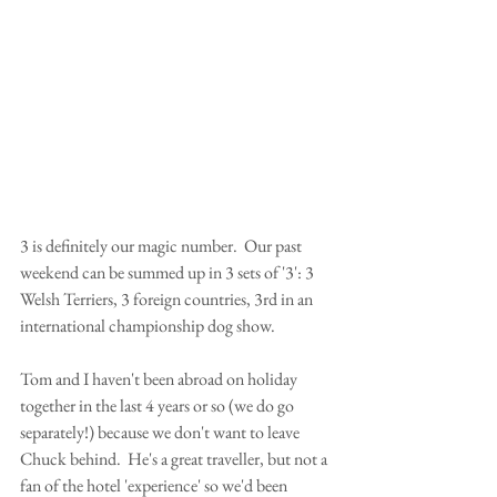
3 is definitely our magic number.  Our past 
weekend can be summed up in 3 sets of '3': 3 
Welsh Terriers, 3 foreign countries, 3rd in an 
international championship dog show.
Tom and I haven't been abroad on holiday 
together in the last 4 years or so (we do go 
separately!) because we don't want to leave 
Chuck behind.  He's a great traveller, but not a 
fan of the hotel 'experience' so we'd been 