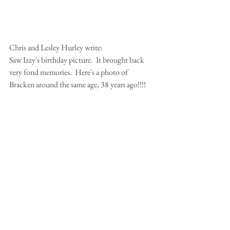
Chris and Lesley Hurley write:
Saw Izzy's birthday picture.  It brought back 
very fond memories.  Here's a photo of 
Bracken around the same age, 38 years ago!!!!