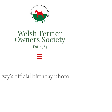
Welsh Terrier
Owners Society
Est. 1987
Izzy's official birthday photo