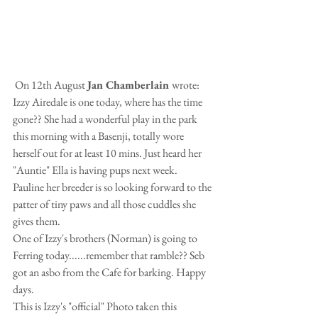
 On 12th August 
Jan Chamberlain 
wrote:
Izzy Airedale is one today, where has the time 
gone?? She had a wonderful play in the park 
this morning with a Basenji, totally wore 
herself out for at least 10 mins. Just heard her 
"Auntie" Ella is having pups next week.  
Pauline her breeder is so looking forward to the 
patter of tiny paws and all those cuddles she 
gives them.
One of Izzy's brothers (Norman) is going to 
Ferring today......remember that ramble?? Seb 
got an asbo from the Cafe for barking. Happy 
days.
This is Izzy's "official" Photo taken this 