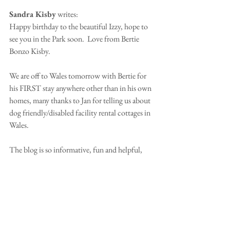
Sandra Kisby
 writes:
Happy birthday to the beautiful Izzy, hope to 
see you in the Park soon.  Love from Bertie 
Bonzo Kisby.
We are off to Wales tomorrow with Bertie for 
his FIRST stay anywhere other than in his own 
homes, many thanks to Jan for telling us about 
dog friendly/disabled facility rental cottages in 
Wales. 
The blog is so informative, fun and helpful, 
viewing Woody enjoying France has given us  
the confidence to include Bertie on our next 
trip there especially as he is such a good 
traveller.  Many thanks Nicola and to Patsy for 
all the work involved in running the blog.
Sandra