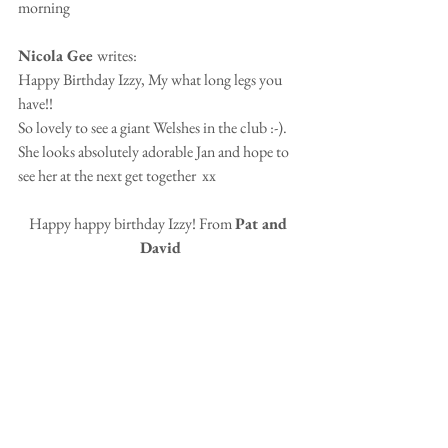
morning
Nicola Gee 
writes:
Happy Birthday Izzy, My what long legs you 
have!!
So lovely to see a giant Welshes in the club :-). 
She looks absolutely adorable Jan and hope to 
see her at the next get together  xx 
Happy happy birthday Izzy! From 
Pat and 
David