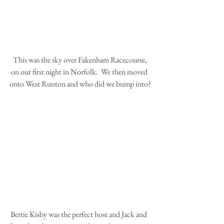
 This was the sky over Fakenham Racecourse, 
on our first night in Norfolk.  We then moved 
onto West Runton and who did we bump into?
 Bertie Kisby was the perfect host and Jack and 