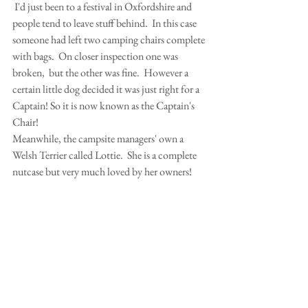
 I'd just been to a festival in Oxfordshire and 
people tend to leave stuff behind.  In this case 
someone had left two camping chairs complete 
with bags.  On closer inspection one was 
broken,  but the other was fine.  However a 
certain little dog decided it was just right for a 
Captain! So it is now known as the Captain's 
Chair!
Meanwhile, the campsite managers' own a 
Welsh Terrier called Lottie.  She is a complete 
nutcase but very much loved by her owners!