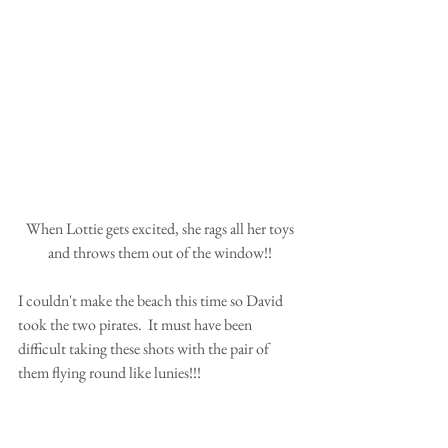
 When Lottie gets excited, she rags all her toys 
and throws them out of the window!!
I couldn't make the beach this time so David 
took the two pirates.  It must have been 
difficult taking these shots with the pair of 
them flying round like lunies!!!