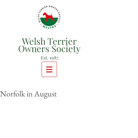
Welsh Terrier
Owners Society
Est. 1987
Norfolk in August