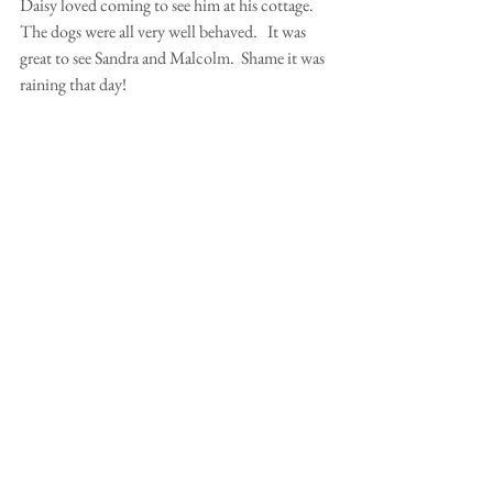
Daisy loved coming to see him at his cottage. 
The dogs were all very well behaved.   It was 
great to see Sandra and Malcolm.  Shame it was 
raining that day!