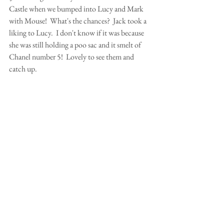
Castle when we bumped into Lucy and Mark 
with Mouse!  What's the chances?  Jack took a 
liking to Lucy.  I don't know if it was because 
she was still holding a poo sac and it smelt of 
Chanel number 5!  Lovely to see them and 
catch up.  