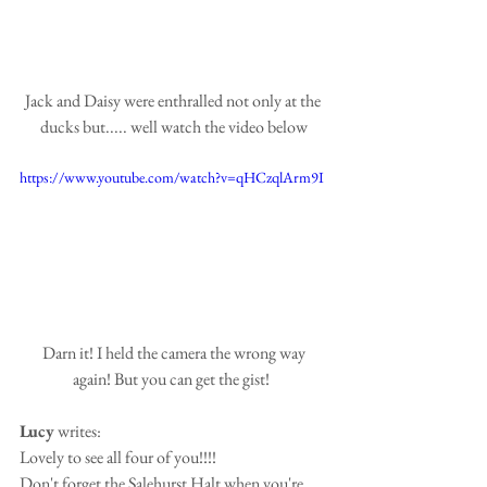
Jack and Daisy were enthralled not only at the 
ducks but..... well watch the video below
https://www.youtube.com/watch?v=qHCzqlArm9I
 Darn it! I held the camera the wrong way 
again! But you can get the gist!  
Lucy
 writes:
Lovely to see all four of you!!!!
Don't forget the Salehurst Halt when you're 