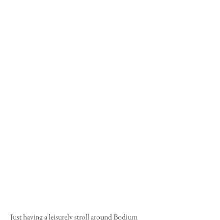
 Just having a leisurely stroll around Bodium 