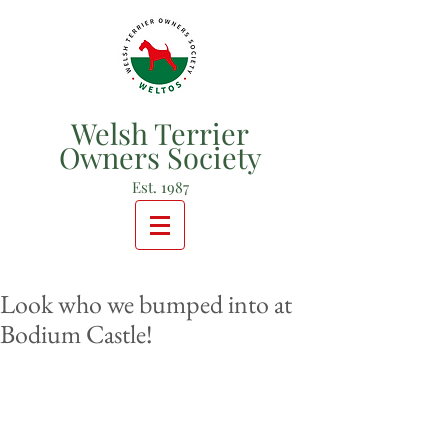
Welsh Terrier
Owners Society
Est. 1987
Look who we bumped into at
Bodium Castle!