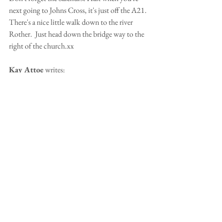
next going to Johns Cross, it's just off the A21.  
There's a nice little walk down to the river 
Rother.  Just head down the bridge way to the 
right of the church.xx
Kay Attoe
 writes:
What a lovely surprise!
Jan Chamberlain 
writes:
Well that was a surprise for you.  Nice to see 
Mouse in the picture with Jack and Daisy.
Welcome back, the blog has been quiet for a 
while.  Good to see you're getting out and 
about again!