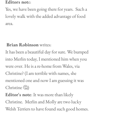
Editors not
e:
Yes, we have been going there for years.  Such a 
lovely walk with the added advantage of food 
area.
 Brian Robinson
 writes:
It has been a beautiful day for sure. We bumped 
into Merlin today, I mentioned him when you 
were over. He is a re-home from Wales, via 
Christine? (I am terrible with names, she 
mentioned one and now I am guessing it was 
Christine 🤔)
Editor's note
: It was more than likely 
Christine.  Merlin and Molly are two lucky 
Welsh Terriers to have found such good homes.