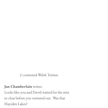
 2 contented Welsh Terriers
Jan Chamberlain
 writes:
Looks like you and David waited for the mist 
to clear before you ventured out.  Was that 
Haysden Lakes?