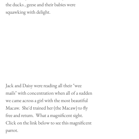
the ducks , geese and their babies were 
squawking with delight. 
Jack and Daisy were reading all their "wee 
mails" with concentration when all of a sudden 
we came across a girl with the most beautiful 
Macaw.  She'd trained her (the Macaw) to fly 
free and return.  What a magnificent sight. 
Click on the link below to see this magnificent 
parrot.