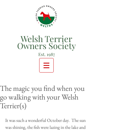
Welsh Terrier
Owners Society
Est. 1987
The magic you find when you
go walking with your Welsh
Terrier(s)
It was such a wonderful October day.  The sun 
was shining, the fish were lazing in the lake and 