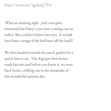
https://youtu.be/7gptjuQ-7Pw
 What an amazing sight.  Jack was quite 
interested but Daisy's eyes were coming out on 
stalks!  She couldn't believe her eyes.  It would 
have been carnage if she had been off the lead!!!
We then headed towards the snack garden for a 
quick bite to eat.  The dogs got their home-
made biscuits and before you knew it, we were 
back home, chilling out in the remainder of 
this wonderful autumn day.