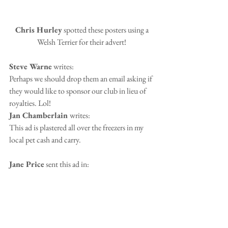
 Chris Hurley
 spotted these posters using a 
Welsh Terrier for their advert!
Steve Warne
 writes:
Perhaps we should drop them an email asking if 
they would like to sponsor our club in lieu of 
royalties. Lol!
Jan Chamberlain 
writes:
This ad is plastered all over the freezers in my 
local pet cash and carry.  
Jane Price
 sent this ad in: