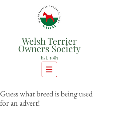
Welsh Terrier
Owners Society
Est. 1987
Guess what breed is being used
for an advert!