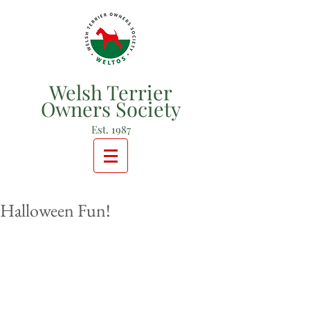
Welsh Terrier
Owners Society
Est. 1987
Halloween Fun!