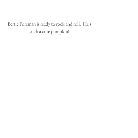
 Bertie Foreman is ready to rock and roll.  He's 
such a cute pumpkin!