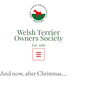
Welsh Terrier
Owners Society
Est. 1987
And now, after Christmas....