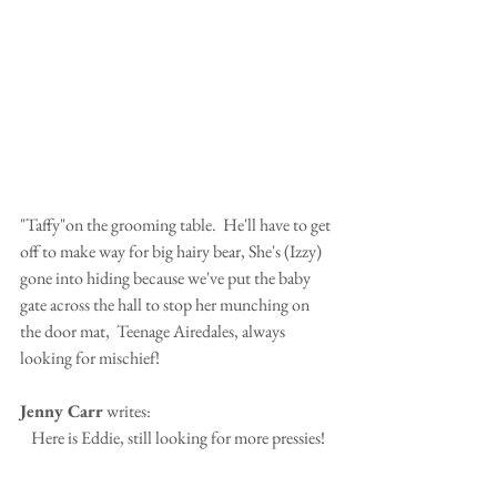
"Taffy"on the grooming table.  He'll have to get 
off to make way for big hairy bear, She's (Izzy) 
gone into hiding because we've put the baby 
gate across the hall to stop her munching on 
the door mat,  Teenage Airedales, always 
looking for mischief!
Jenny Carr
 writes:
Here is Eddie, still looking for more pressies!