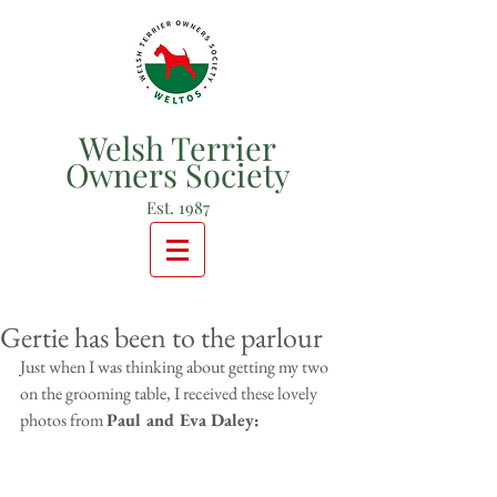
Welsh Terrier
Owners Society
Est. 1987
Gertie has been to the parlour
Just when I was thinking about getting my two 
on the grooming table, I received these lovely 
photos from 
Paul and Eva Daley: