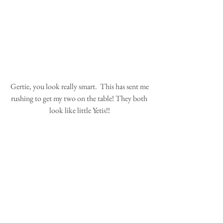
 Gertie, you look really smart.  This has sent me 
rushing to get my two on the table! They both 
look like little Yetis!!