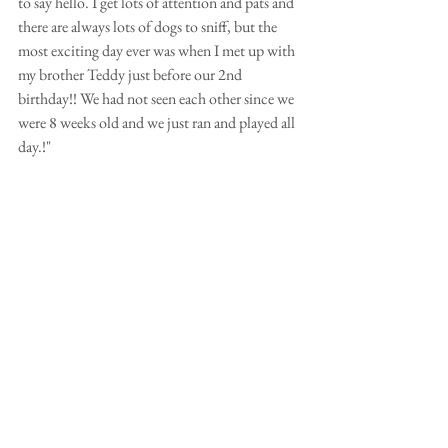
to say hello. I get lots of attention and pats and 
there are always lots of dogs to sniff, but the 
most exciting day ever was when I met up with 
my brother Teddy just before our 2nd 
birthday!! We had not seen each other since we 
were 8 weeks old and we just ran and played all 
day.!"