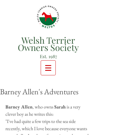
Welsh Terrier
Owners Society
Est. 1987
Barney Allen's Adventures
Barney Allen
, who owns 
Sarah
 is a very 
clever boy as he writes this:
"I've had quite a few trips to the sea side 
recently, which I love because everyone wants 