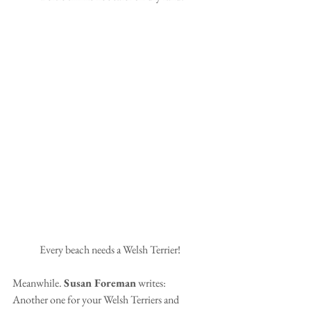
Every beach needs a Welsh Terrier! 
Meanwhile. 
Susan Foreman
 writes:
Another one for your Welsh Terriers and 