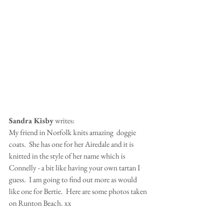
Sandra Kisby
 writes:
My friend in Norfolk knits amazing  doggie 
coats.  She has one for her Airedale and it is 
knitted in the style of her name which is 
Connelly - a bit like having your own tartan I 
guess.  I am going to find out more as would 
like one for Bertie.  Here are some photos taken 
on Runton Beach. xx