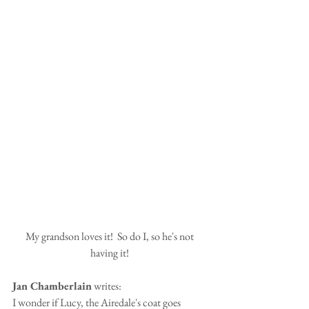
My grandson loves it!  So do I, so he's not 
having it! 
Jan Chamberlain
 writes:
I wonder if Lucy, the Airedale's coat goes 