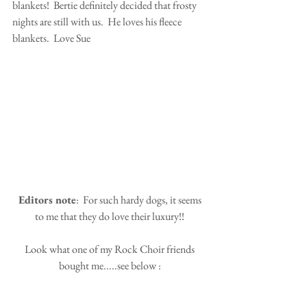
blankets!  Bertie definitely decided that frosty 
nights are still with us.  He loves his fleece 
blankets.  Love Sue
 Editors note
:  For such hardy dogs, it seems 
to me that they do love their luxury!!
 Look what one of my Rock Choir friends 
bought me.....see below :