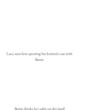
 Lucy seen here sporting her knitted coat with 
Bertie
 Bertie thinks he's safer on dry land!