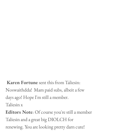
 Karen Fortune
 sent this from Taliesin:
Noswaithdda!  Mam paid subs, albeit a few 
days ago! Hope I'm still a member.
Taliesin x
Editors Note
: Of course you're still a member 
Taliesin and a great big DIOLCH for 
renewing. You are looking pretty darn cute!