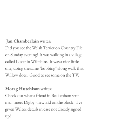
 Jan Chamberlain
 writes:
Did you see the Welsh Terrier on Country File 
on Sunday evening? It was walking in a village 
called Lover in Wiltshire.  It was a nice little 
one, doing the same "bobbing" along walk that 
Willow does.  Good to see some on the TV.
Morag Hutchison
 writes:
Check out what a friend in Beckenham sent 
me....meet Digby - new kid on the block.  I've 
given Weltos details in case not already signed 
up!