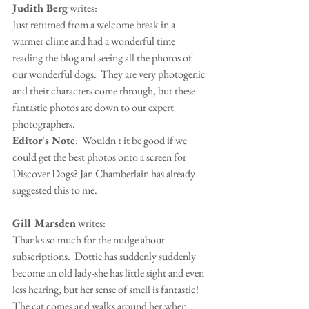
Judith Berg
 writes:
Just returned from a welcome break in a 
warmer clime and had a wonderful time 
reading the blog and seeing all the photos of 
our wonderful dogs.  They are very photogenic 
and their characters come through, but these 
fantastic photos are down to our expert 
photographers. 
Editor's Note
:  Wouldn't it be good if we 
could get the best photos onto a screen for 
Discover Dogs? Jan Chamberlain has already 
suggested this to me.
Gill Marsden
 writes:
Thanks so much for the nudge about 
subscriptions.  Dottie has suddenly suddenly 
become an old lady-she has little sight and even 
less hearing, but her sense of smell is fantastic!  
The cat comes and walks around her when 