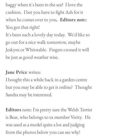
baggy when it's been in the sea?  I love the 
cushion.  I bet you have to fight Ash for it 
when he comes over to you
.  Editors not
e:  
You got that right!
It's been such a lovely day today.  We'd like to 
go out for a nice walk tomorrow, maybe 
Jeskyns or Whitstable.  Fingers crossed it will 
be just as good weather wise.
Jane Price 
writes:
I bought this a while back in a garden centre 
but you may be able to get it online?  Thought 
Sandra may be interested.
Editors
 note: I'm pretty sure the Welsh Terrier 
is Bear, who belongs to ex member Verity.  He 
was used as a model quite a lot and judging 
from the photos below you can see why!