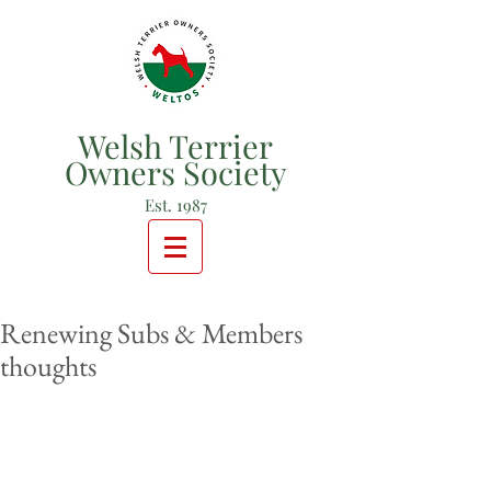
Welsh Terrier
Owners Society
Est. 1987
Renewing Subs & Members
thoughts