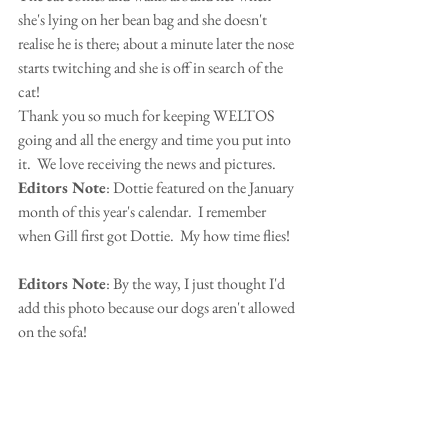
she's lying on her bean bag and she doesn't 
realise he is there; about a minute later the nose 
starts twitching and she is off in search of the 
cat!
Thank you so much for keeping WELTOS 
going and all the energy and time you put into 
it.  We love receiving the news and pictures.
Editors Note
: Dottie featured on the January 
month of this year's calendar.  I remember 
when Gill first got Dottie.  My how time flies!
Editors Note
: By the way, I just thought I'd 
add this photo because our dogs aren't allowed 
on the sofa!