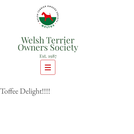
Welsh Terrier
Owners Society
Est. 1987
Toffee Delight!!!!