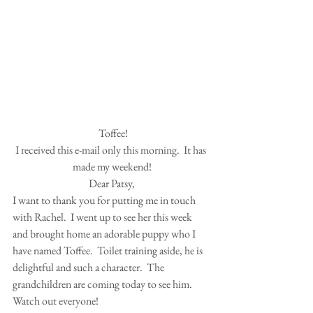
 Toffee!
I received this e-mail only this morning.  It has 
made my weekend!
Dear Patsy,
I want to thank you for putting me in touch 
with Rachel.  I went up to see her this week 
and brought home an adorable puppy who I 
have named Toffee.  Toilet training aside, he is 
delightful and such a character.  The 
grandchildren are coming today to see him.  
Watch out everyone!