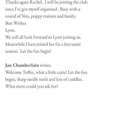
Thanks again Rachel.  I will be joining the club 
once I've got myself organised.  Busy with a 
round of Vets, puppy trainers and family.
Best Wishes 
Lynn.
We will all look forward to Lynn joining us.  
Meanwhile I have joined her for a free taster 
session.  Let the fun begin!
Jan Chamberlain
 writes:
Welcome Toffee, what a little cutie! Let the fun 
begin, sharp needle teeth and lots of cuddles.  
What more could you ask for?