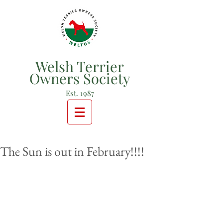
Welsh Terrier
Owners Society
Est. 1987
The Sun is out in February!!!!