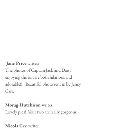
 Jane Price
 writes:
The photos of Captain Jack and Daisy 
enjoying the sun are both hilarious and 
adorable!!!! Beautiful photo sent in by Jenny 
Carr.
Morag Hutchison 
writes:
Lovely pics!  Your two are really gorgeous!
Nicola Gee 
writes: