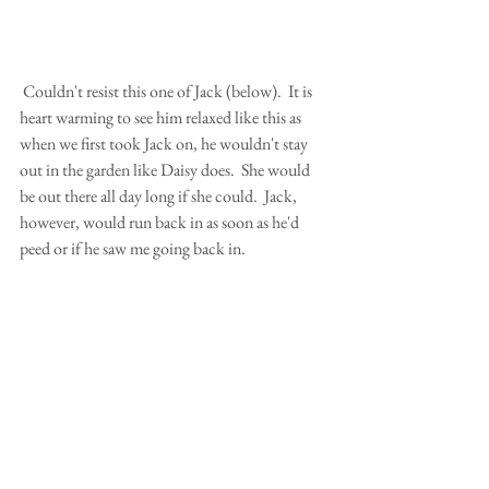
 Couldn't resist this one of Jack (below).  It is 
heart warming to see him relaxed like this as 
when we first took Jack on, he wouldn't stay 
out in the garden like Daisy does.  She would 
be out there all day long if she could.  Jack, 
however, would run back in as soon as he'd 
peed or if he saw me going back in.