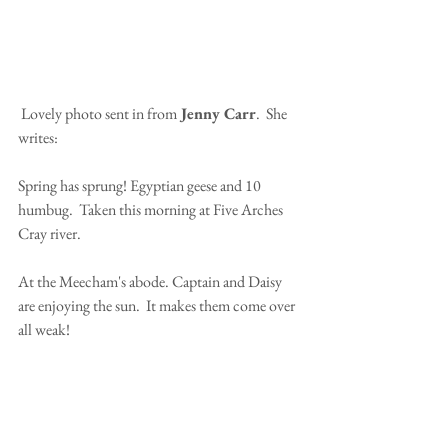
 Lovely photo sent in from
 Jenny Carr
.  She 
writes:
Spring has sprung! Egyptian geese and 10 
humbug.  Taken this morning at Five Arches 
Cray river.
At the Meecham's abode. Captain and Daisy 
are enjoying the sun.  It makes them come over 
all weak!