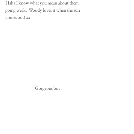
Haha I know what you mean about them 
going weak.  Woody loves it when the sun 
comes out! xx
 Gorgeous boy!