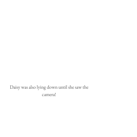
 Daisy was also lying down until she saw the 
camera!