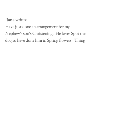
 Jane
 writes:
Have just done an arrangement for my 
Nephew's son's Christening.  He loves Spot the 
dog so have done him in Spring flowers.  Thing 
is it looks more like Dilys (my previous Welsh 
Terrier) than Spot.
Editors 
note: Well I think it looks amazing!  
Talented lady!