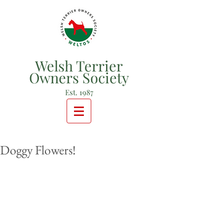
Welsh Terrier
Owners Society
Est. 1987
Doggy Flowers!