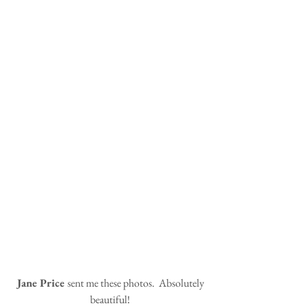
 Jane Price 
sent me these photos.  Absolutely 
beautiful!