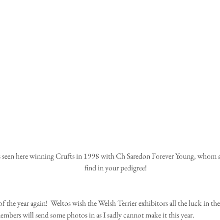
find in your pedigree!
 of the year again!  Weltos wish the Welsh Terrier exhibitors all the luck in the
mbers will send some photos in as I sadly cannot make it this year.  