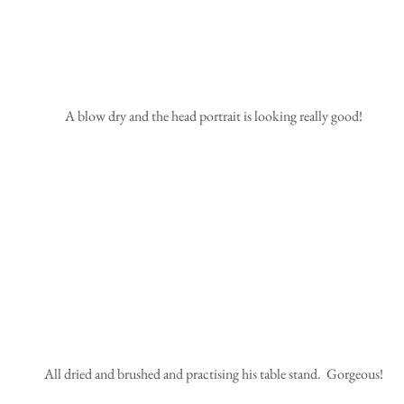
 A blow dry and the head portrait is looking really good!
 All dried and brushed and practising his table stand.  Gorgeous!