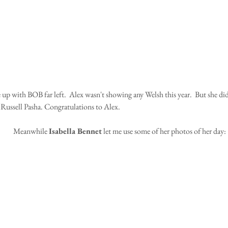
 Russell Pasha. Congratulations to Alex.
Meanwhile 
Isabella Bennet
 let me use some of her photos of her day: