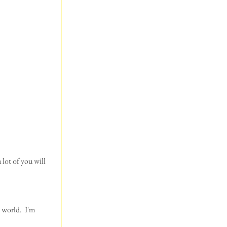
 world.  I'm 