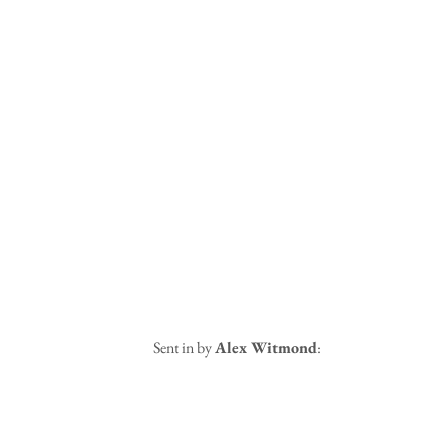
 Sent in by 
Alex Witmond
: