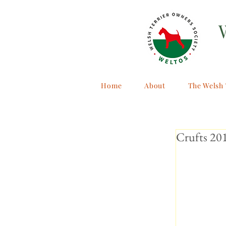
Home
About
The Welsh 
Crufts 20