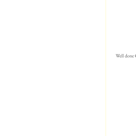
 Well done Chuck and Isabella.  The same as last year.  Second in his class.  Isabella says it's not so much 