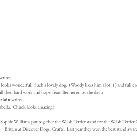
writes: 
oks wonderful.  Such a lovely dog.  (Woody likes him a lot :) ) and full cred
ll their hard work and hope Team Bennet enjoy the day x
rlain
 writes:
abella.  Chuck looks amazing!
Sophie Williams put together the Welsh Terrier stand for the Welsh Terrier 
Britain at Discover Dogs, Crufts.  Last year they won the best stand awar