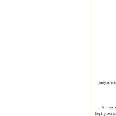
 Judy Averis seen here winning Crufts in 1998 with Ch Saredon Forever Young, whom a lot of you will 
It's that time
hoping our me