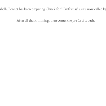
abella Bennet has been preparing Chuck for "Cruftsmas" as it's now called by 
After all that trimming, then comes the pre Crufts bath.