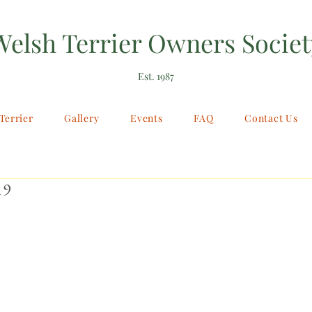
Welsh Terrier Owners Societ
Est. 1987
Terrier
Gallery
Events
FAQ
Contact Us
19