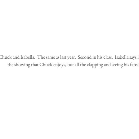
the showing that Chuck enjoys, but all the clapping and seeing his fans!