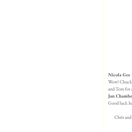
Nicola Gee 
Wow! Chuck lo
and Tom for a
Jan Chambe
Good luck Is
Chris and 