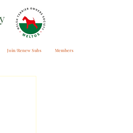
y
Join/Renew Subs
Members