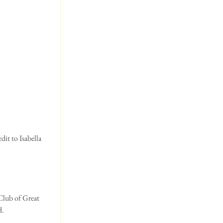
it to Isabella 
Club of Great 
d.