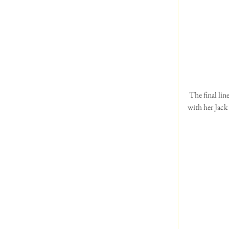
 The final line up with BOB far left.  Alex wasn't showing any Welsh this year.  But she did win Junior dog 
with her Jack