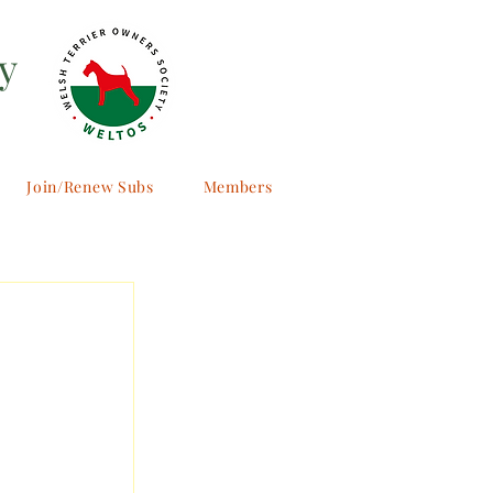
y
Join/Renew Subs
Members