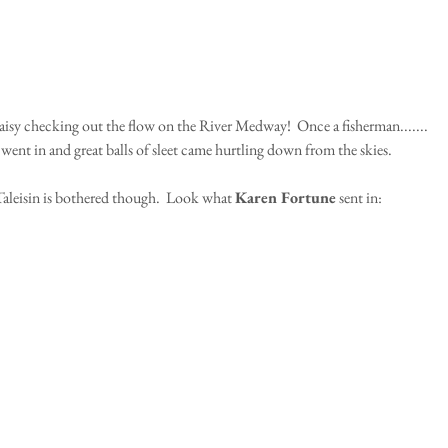
aisy checking out the flow on the River Medway!  Once a fisherman.......
went in and great balls of sleet came hurtling down from the skies.
aleisin is bothered though.  Look what 
Karen Fortune
 sent in: