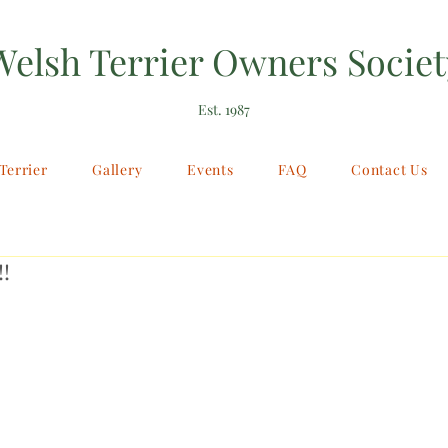
Welsh Terrier Owners Societ
Est. 1987
Terrier
Gallery
Events
FAQ
Contact Us
!!