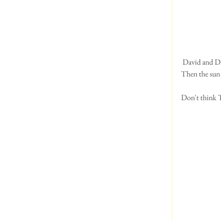
 David and D
Then the sun 
Don't think T