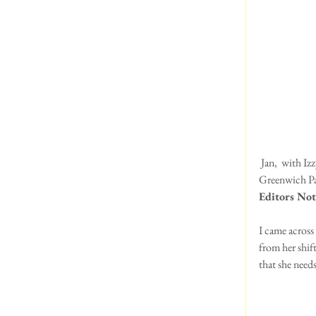
 Jan,  with Izzy and Willow, Jenny and Ian with Eddie checking out the Daffodils on a very windy day at 
Greenwich Pa
Editors Not
I came across
from her shif
that she needs