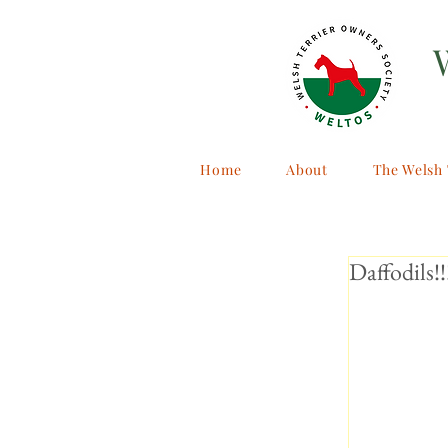
Home
About
The Welsh 
Daffodils!!