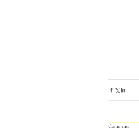
Comments