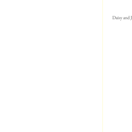
 Daisy and Jack enjoying their walk at Lower Haysden Country Park  Daisy is mesmerised by the geese, 