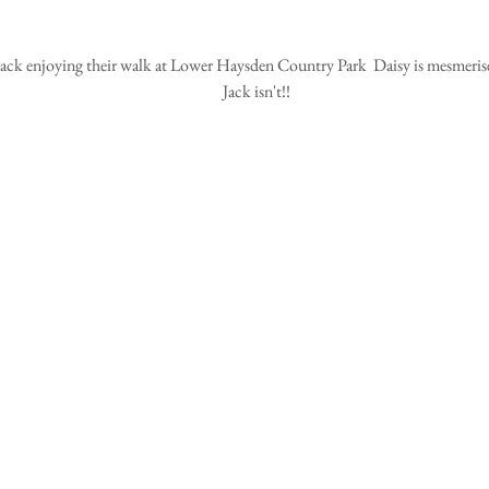
Jack isn't!!