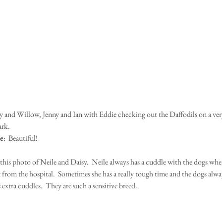
rk.
e
:  Beautiful!
 this photo of Neile and Daisy.  Neile always has a cuddle with the dogs whe
t from the hospital.  Sometimes she has a really tough time and the dogs alw
 extra cuddles.  They are such a sensitive breed.