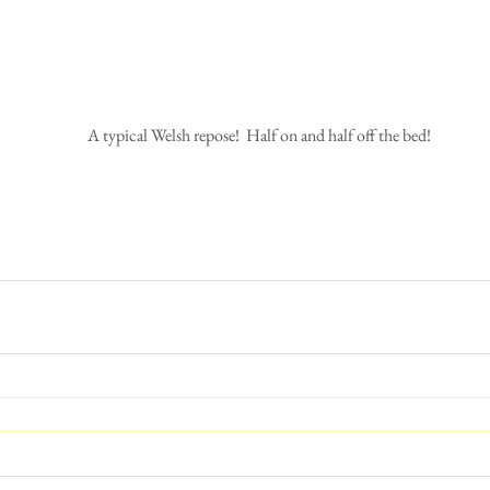
 A typical Welsh repose!  Half on and half off the bed!