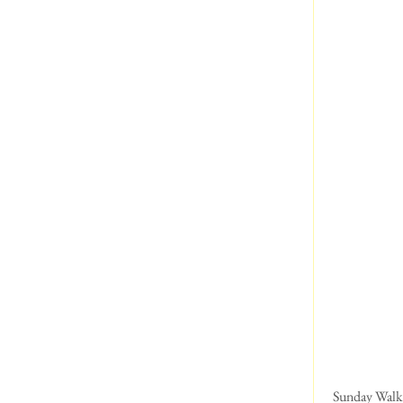
 Sunday Walk