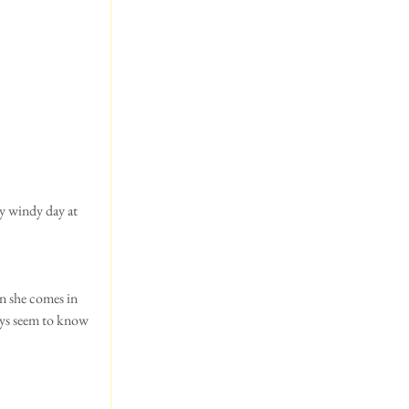
n she comes in 
ays seem to know 