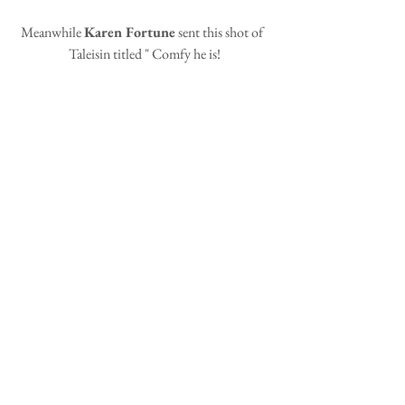
Meanwhile 
Karen Fortune
 sent this shot of  
Taleisin titled " Comfy he is!