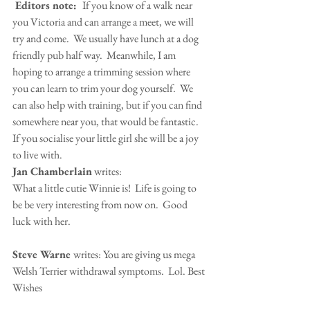
 Editors note:  
If you know of a walk near 
you Victoria and can arrange a meet, we will 
try and come.  We usually have lunch at a dog 
friendly pub half way.  Meanwhile, I am 
hoping to arrange a trimming session where 
you can learn to trim your dog yourself.  We 
can also help with training, but if you can find 
somewhere near you, that would be fantastic.  
If you socialise your little girl she will be a joy 
to live with.
Jan Chamberlain
 writes:
What a little cutie Winnie is!  Life is going to 
be be very interesting from now on.  Good 
luck with her.
Steve Warne 
writes: You are giving us mega 
Welsh Terrier withdrawal symptoms.  Lol. Best 
Wishes