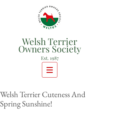
Welsh Terrier
Owners Society
Est. 1987
Welsh Terrier Cuteness And
Spring Sunshine!