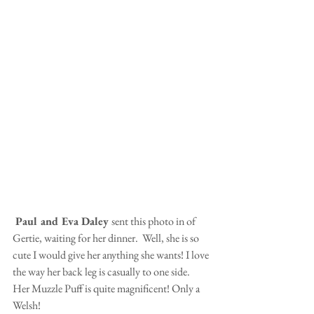
 Paul and Eva Daley 
sent this photo in of 
Gertie, waiting for her dinner.  Well, she is so 
cute I would give her anything she wants! I love 
the way her back leg is casually to one side.  
Her Muzzle Puff is quite magnificent! Only a 
Welsh!