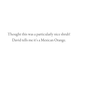
Thought this was a particularly nice shrub! 
David tells me it's a Mexican Orange. 