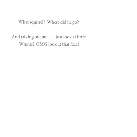
What squirrel?  Where did he go? 
And talking of cute...... just look at little 
Winnie!  OMG look at that face!