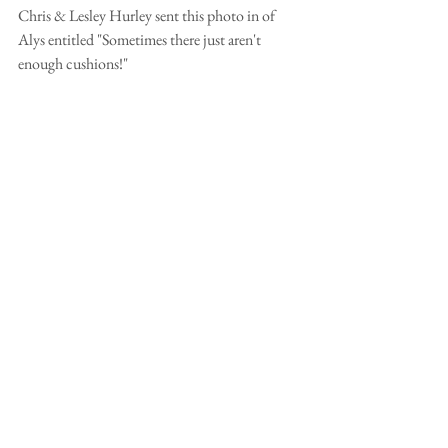
Chris & Lesley Hurley sent this photo in of 
Alys entitled "Sometimes there just aren't 
enough cushions!"