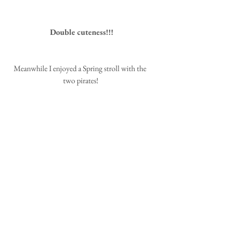
 Double cuteness!!!
Meanwhile I enjoyed a Spring stroll with the 
two pirates!