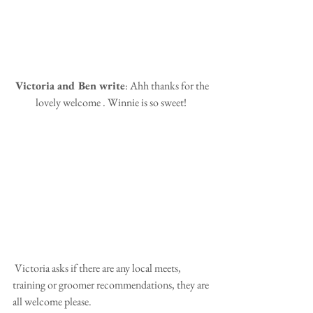
 Victoria and Ben write
: Ahh thanks for the 
lovely welcome . Winnie is so sweet! 
 Victoria asks if there are any local meets, 
training or groomer recommendations, they are 
all welcome please.